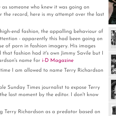
e as someone who knew it was going on
r the record, here is my attempt over the last
high-end fashion, the appalling behaviour of
tention - apparently this had been going on
ise of porn in fashion imagery. His images
d that fashion had it's own Jimmy Savile but I
hardson's name for
i-D Magazine
s time I am allowed to name Terry Richardson
ale Sunday Times journalist to expose Terry
the last moment by the editor. I don't know
ng Terry Richardson as a predator based on