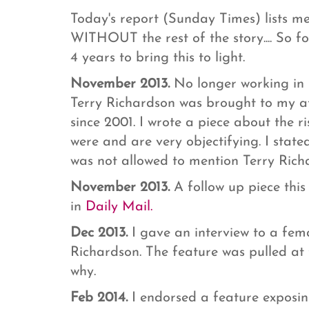
Today's report (Sunday Times) lists m
WITHOUT the rest of the story.... So fo
4 years to bring this to light.
November 2013.
No longer working in 
Terry Richardson was brought to my at
since 2001. I wrote a piece about the r
were and are very objectifying. I state
was not allowed to mention Terry Ric
November 2013.
A follow up piece thi
in
Daily Mail.
Dec 2013.
I gave an interview to a fem
Richardson. The feature was pulled at 
why.
Feb 2014.
I endorsed a feature exposi