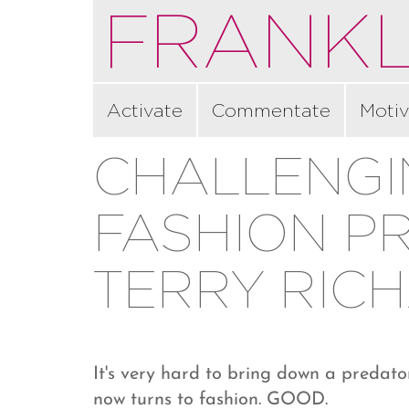
FRANKL
Activate
Commentate
Motiv
CHALLENG
FASHION P
TERRY RIC
It's very hard to bring down a predator
now turns to fashion. GOOD.