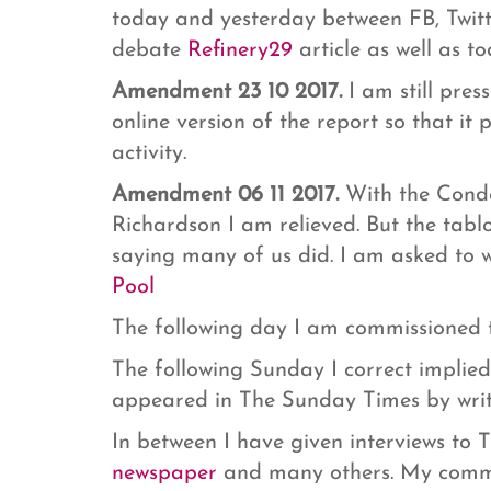
today and yesterday between FB, Twit
debate
Refinery29
article as well as t
Amendment 23 10 2017.
I am still pres
online version of the report so that it 
activity.
Amendment 06 11 2017.
With the Conde
Richardson I am relieved. But the tab
saying many of us did. I am asked to 
Pool
The following day I am commissioned t
The following Sunday I correct implied
appeared in The Sunday Times by writ
In between I have given interviews to
newspaper
and many others. My comme