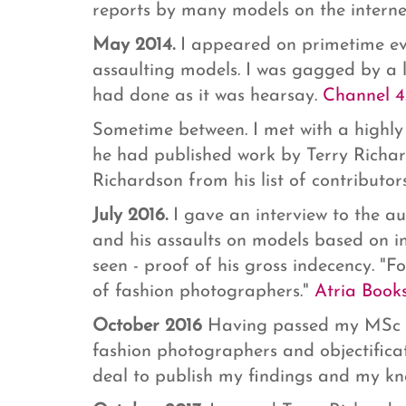
reports by many models on the internet
May 2014.
I appeared on primetime ev
assaulting models. I was gagged by a 
had done as it was hearsay.
Channel 4
Sometime between. I met with a highly 
he had published work by Terry Richa
Richardson from his list of contributors
July 2016.
I gave an interview to the a
and his assaults on models based on i
seen - proof of his gross indecency. "F
of fashion photographers."
Atria Books
October 2016
Having passed my MSc i
fashion photographers and objectifica
deal to publish my findings and my kn