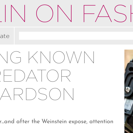
IN ON FAS
ate
ING KNOWN
REDATOR
HARDSON
...and after the Weinstein expose, attention