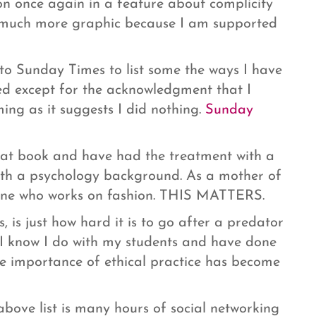
on once again in a feature about complicity
am much more graphic because I am supported
 to Sunday Times to list some the ways I have
 used except for the acknowledgment that I
ng as it suggests I did nothing.
Sunday
hat book and have had the treatment with a
 with a psychology background. As a mother of
eone who works on fashion. THIS MATTERS.
, is just how hard it is to go after a predator
- I know I do with my students and have done
e importance of ethical practice has become
bove list is many hours of social networking