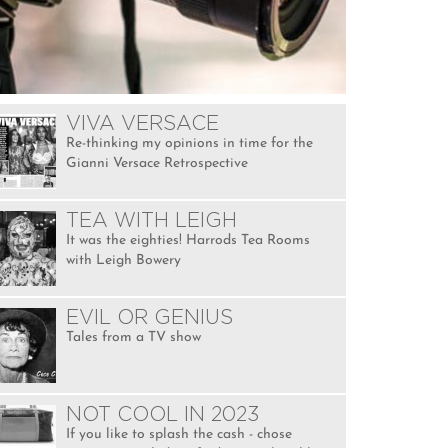
VIVA VERSACE
Re-thinking my opinions in time for the
Gianni Versace Retrospective
TEA WITH LEIGH
It was the eighties! Harrods Tea Rooms
with Leigh Bowery
EVIL OR GENIUS
Tales from a TV show
NOT COOL IN 2023
If you like to splash the cash - chose