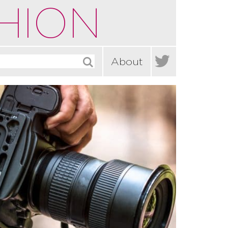
HION

About