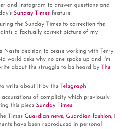
ter and Instagram to answer questions and
oday's
Sunday Times
feature.
suring the Sunday Times to correction the
paints a factually correct picture of my
 Naste decision to cease working with Terry
loid world asks why no one spoke up and I'm
write about the struggle to be heard by
The
o write about it by the
Telegraph
 accusations of complicity which previously
ing this piece
Sunday Times
 The Times
Guardian news
,
Guardian fashion,
i
nts have been reproduced in personal