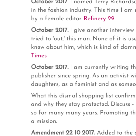
October 2017
. I named Terry Richards
in the fashion industry. This time I 
by a female editor
Refinery 29.
October 2017.
I give another interview
tried to 'out,' this man. None of it is
knew about him, which is kind of dammi
Times
October 2017.
I am currently writing t
publisher since spring. As an activist
daughters, as a feminist and as som
What this dismal shopping list confirms
and why they stay protected. Discuss 
so for many many years. Promoting th
a mission.
Amendment 22 10 2017.
Added to the a