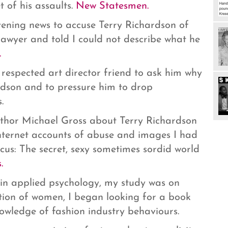
 of his assaults.
New Statesmen.
ening news to accuse Terry Richardson of
lawyer and told I could not describe what he
.
respected art director friend to ask him why
rdson and to pressure him to drop
.
uthor Michael Gross about Terry Richardson
nternet accounts of abuse and images I had
ocus: The secret, sexy sometimes sordid world
.
n applied psychology, my study was on
tion of women, I began looking for a book
owledge of fashion industry behaviours.