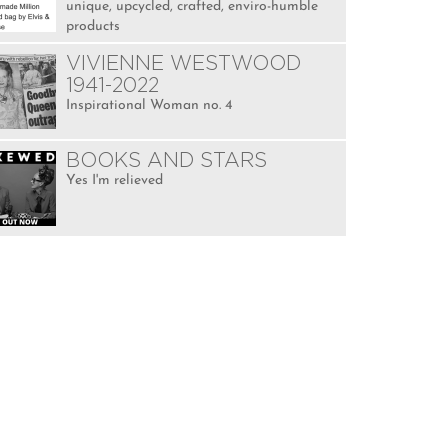
unique, upcycled, crafted, enviro-humble
products
VIVIENNE WESTWOOD
1941-2022
Inspirational Woman no. 4
BOOKS AND STARS
Yes I'm relieved