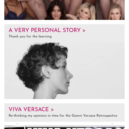
A VERY PERSONAL STORY >
Thank you for the learning
VIVA VERSACE >
Re-thinking my opinions in time for the Gianni Versace Retrospective