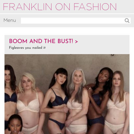
FRANKLIN ON FASHION
Menu
Activate
BOOM AND THE BUST! >
Commentate
Figleaves you nailed it
Motivate
About