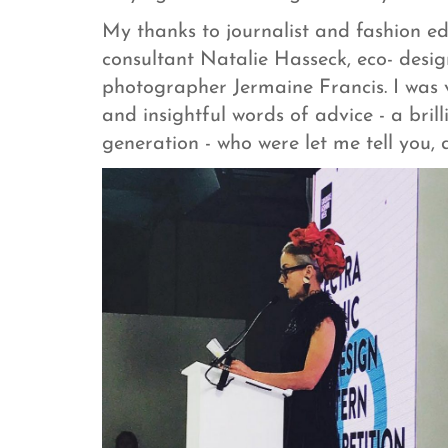
My thanks to journalist and fashion ed
consultant Natalie Hasseck, eco- desi
photographer Jermaine Francis. I was 
and insightful words of advice - a bril
generation - who were let me tell you,