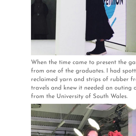
When the time came to present the gala
from one of the graduates. I had spot
reclaimed yarn and strips of rubber f
travels and knew it needed an outing
from the University of South Wales.