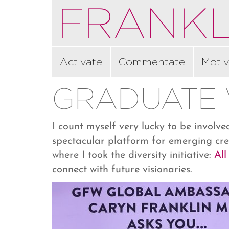
FRANKL
Activate
Commentate
Motiv
GRADUATE 
I count myself very lucky to be involv
spectacular platform for emerging cre
where I took the diversity initiative:
All
connect with future visionaries.