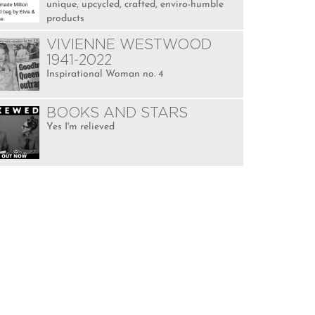
unique, upcycled, crafted, enviro-humble
products
VIVIENNE WESTWOOD
1941-2022
Inspirational Woman no. 4
BOOKS AND STARS
Yes I'm relieved