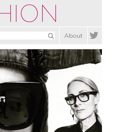
HION

About