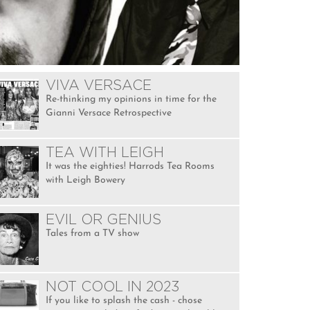
VIVA VERSACE
Re-thinking my opinions in time for the
Gianni Versace Retrospective
TEA WITH LEIGH
It was the eighties! Harrods Tea Rooms
with Leigh Bowery
EVIL OR GENIUS
Tales from a TV show
NOT COOL IN 2023
If you like to splash the cash - chose