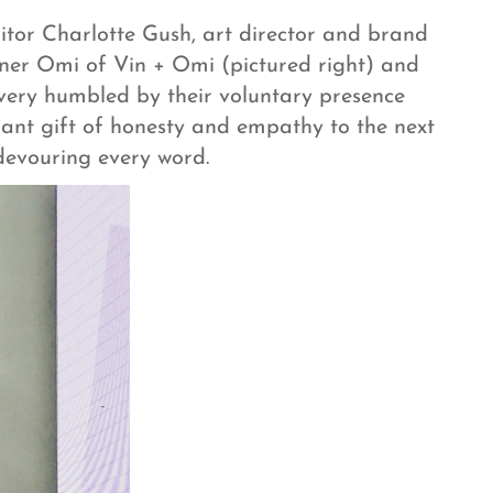
itor Charlotte Gush, art director and brand
gner Omi of Vin + Omi (pictured right) and
very humbled by their voluntary presence
liant gift of honesty and empathy to the next
 devouring every word.