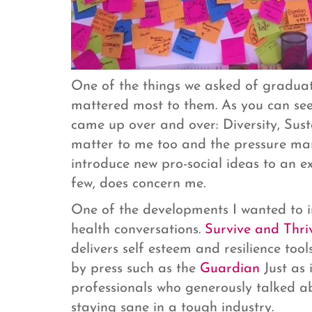
One of the things we asked of graduate
mattered most to them. As you can see 
came up over and over: Diversity, Sust
matter to me too and the pressure man
introduce new pro-social ideas to an ex
few, does concern me.
One of the developments I wanted to i
health conversations.
Survive and Thri
delivers self esteem and resilience tools
by press such as the
Guardian
Just as 
professionals who generously talked ab
staying sane in a tough industry.