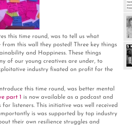
s this time round, was to tell us what
from this wall they posted! Three key things
ainability and Happiness. These things
y of our young creatives are under, to
ploitative industry fixated on profit for the
ntroduce this time round, was better mental
ve part 1
is now available as a podcast and
 for listeners. This initiative was well received
importantly is was supported by top industry
out their own resilience struggles and