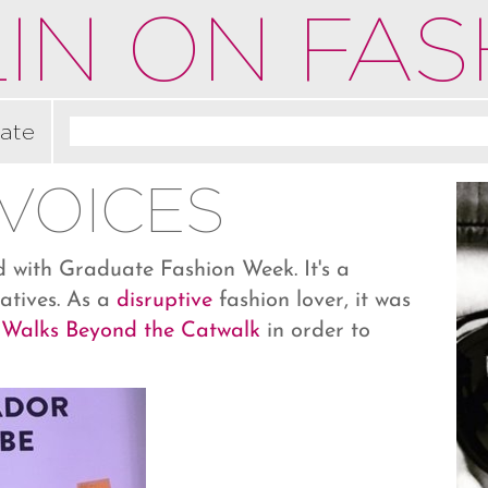
IN ON FAS
ate
VOICES
ed with Graduate Fashion Week. It's a
atives. As a
disruptive
fashion lover, it was
 Walks Beyond the Catwalk
in order to