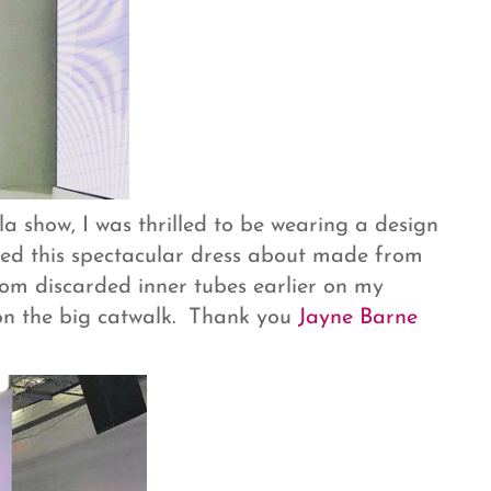
 show, I was thrilled to be wearing a design
ted this spectacular dress about made from
rom discarded inner tubes earlier on my
 on the big catwalk. Thank you
Jayne Barne