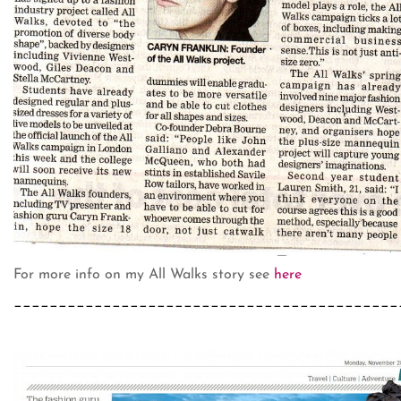
For more info on my All Walks story see
here
___________________________________________