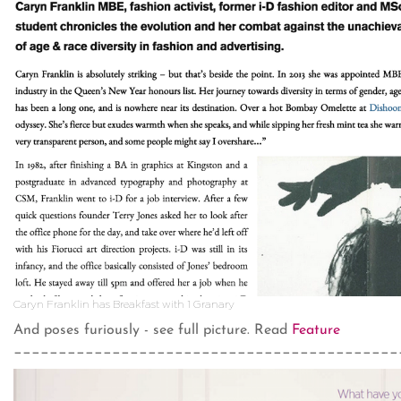
Caryn Franklin has Breakfast with 1 Granary
And poses furiously - see full picture. Read
Feature
___________________________________________