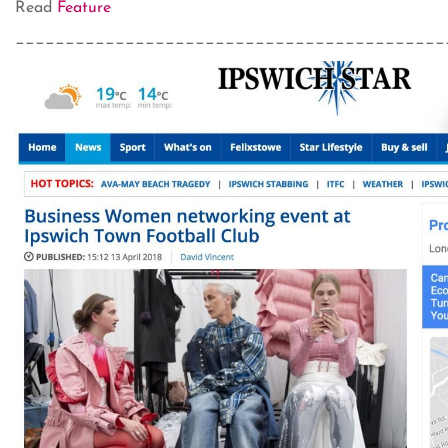
Read
Feature
___________________________________________