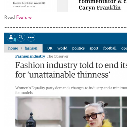
Read
Feature
___________________________________________