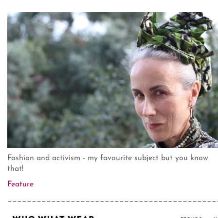
Fashion and activism - my favourite subject but you know
that!
Feature
___________________________________________