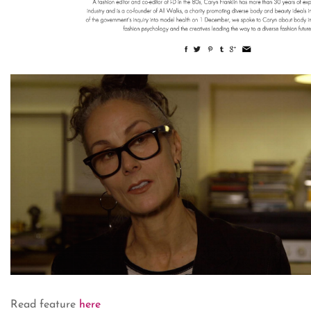
Read feature
here