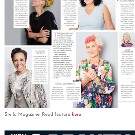
Stella Magazine. Read feature
here
___________________________________________