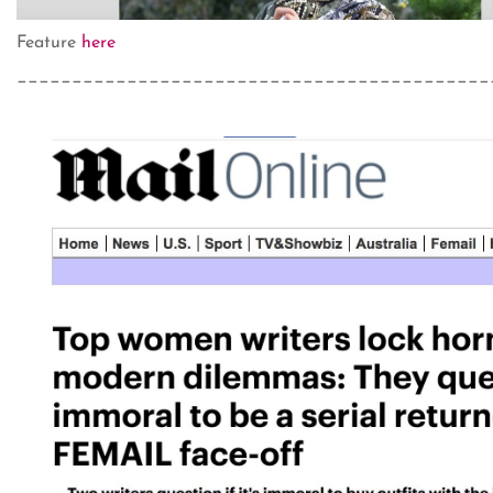
Feature
here
___________________________________________