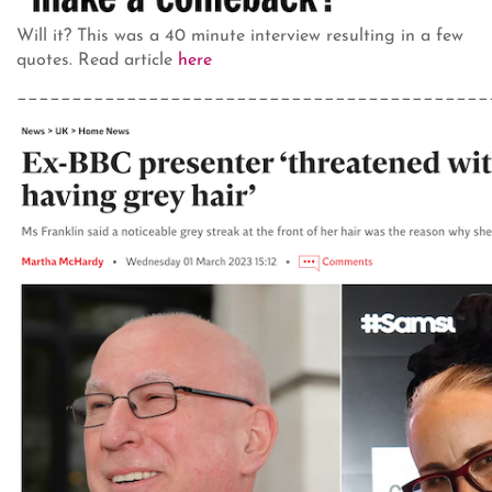
Will it? This was a 40 minute interview resulting in a few
quotes. Read article
here
___________________________________________