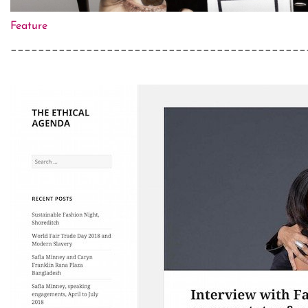
Feature
___________________________________________