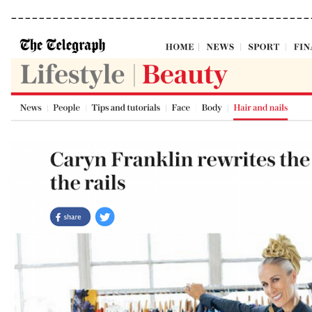
___________________________________________