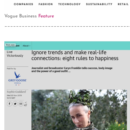
Vogue Business
Feature
___________________________________________