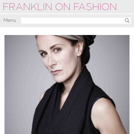
FRANKLIN ON FASHION
Menu
Activate
Commentate
Motivate
About