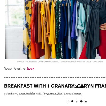
Read feature
here
___________________________________________