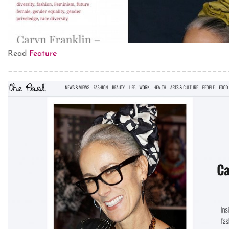
Read
Feature
___________________________________________