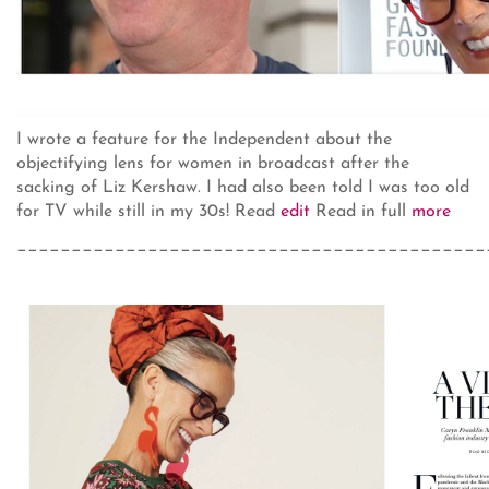
I wrote a feature for the Independent about the
objectifying lens for women in broadcast after the
sacking of Liz Kershaw. I had also been told I was too old
for TV while still in my 30s! Read
edit
Read in full
more
___________________________________________