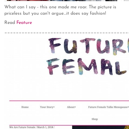
What can I say - this one made me roar. The picture is
priceless but you can't argue...it does say fashion!
Read
Feature
___________________________________________