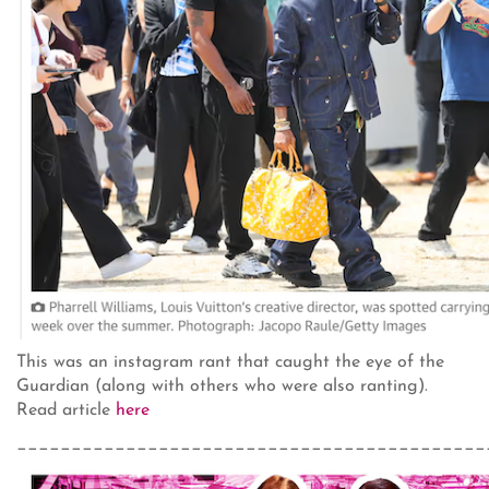
This was an instagram rant that caught the eye of the
Guardian (along with others who were also ranting).
Read article
here
___________________________________________