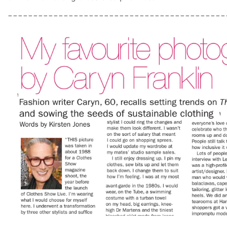
___________________________________________