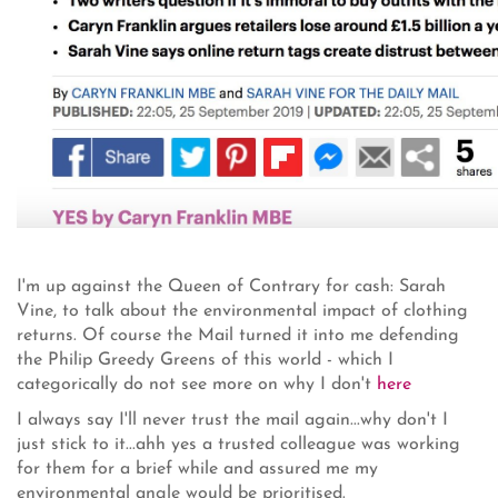
I'm up against the Queen of Contrary for cash: Sarah
Vine, to talk about the environmental impact of clothing
returns. Of course the Mail turned it into me defending
the Philip Greedy Greens of this world - which I
categorically do not see more on why I don't
here
I always say I'll never trust the mail again...why don't I
just stick to it...ahh yes a trusted colleague was working
for them for a brief while and assured me my
environmental angle would be prioritised.