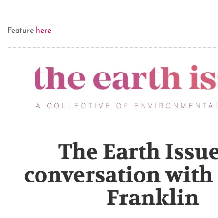
Feature
here
___________________________________________