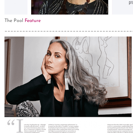
The Pool
Feature
___________________________________________