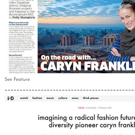
See Feature
___________________________________________