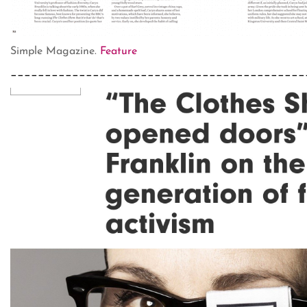
Simple Magazine.
Feature
___________________________________________