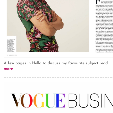
A few pages in Hello to discuss my favourite subject read
more
___________________________________________