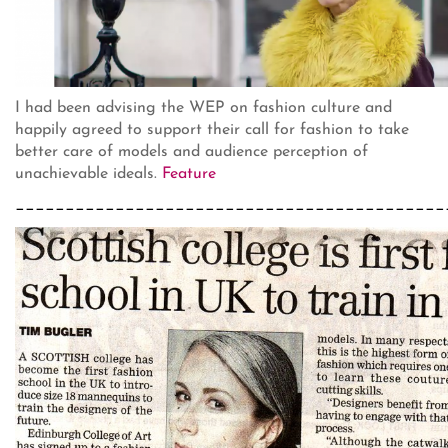
I had been advising the WEP on fashion culture and
happily agreed to support their call for fashion to take
better care of models and audience perception of
unachievable ideals.
Feature
___________________________________________