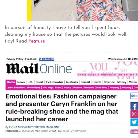
In pursuit of honesty I have to tell you I spent hours
cleaning my house so that the pictures would look, well,
tidy! Read
Feature
___________________________________________