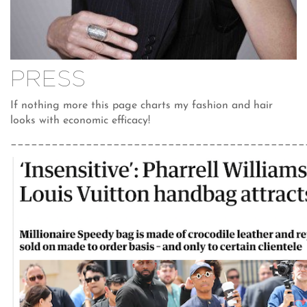
PRESS
If nothing more this page charts my fashion and hair
looks with economic efficacy!
___________________________________________