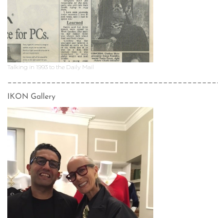
Talking in 1993 to the Daily Mail
___________________________________________
IKON Gallery