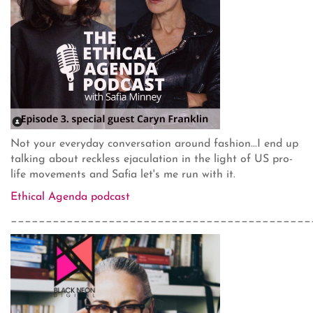
Not your everyday conversation around fashion...I end up
talking about reckless ejaculation in the light of US pro-
life movements and Safia let's me run with it.
Ethical Agenda podcast
___________________________________________