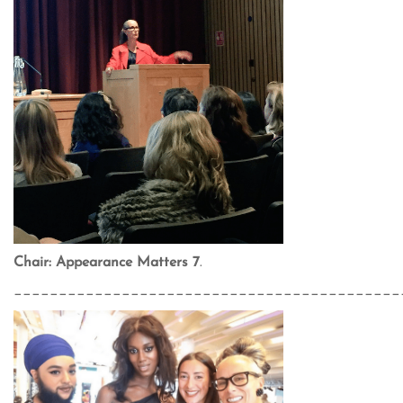
Chair: Appearance Matters 7
.
___________________________________________