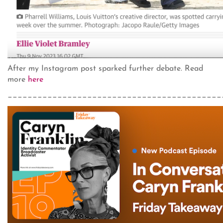
After my Instagram post sparked further debate. Read
more
here
___________________________________________