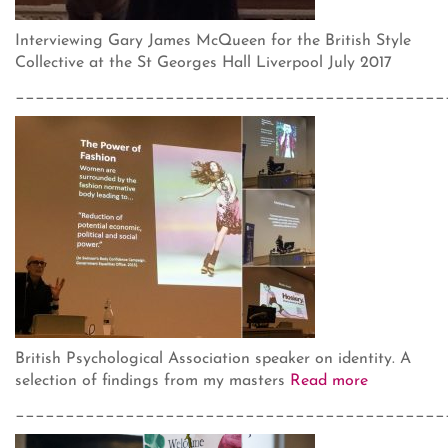
Interviewing Gary James McQueen for the British Style
Collective at the St Georges Hall Liverpool July 2017
___________________________________________
British Psychological Association speaker on identity. A
selection of findings from my masters
Read more
___________________________________________