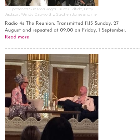
L-R presenter Sue MacGregor, Bruce Oldfield, Betty
Jackson, Wendy Dagworthy, Stephen Jones and me
Radio 4s The Reunion. Transmitted 11:15 Sunday, 27
August and repeated at 09:00 on Friday, 1 September.
Read more
___________________________________________