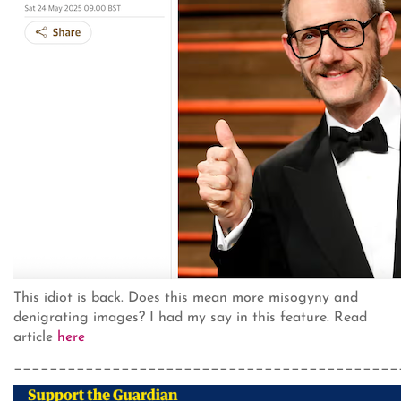
This idiot is back. Does this mean more misogyny and
denigrating images? I had my say in this feature. Read
article
here
___________________________________________