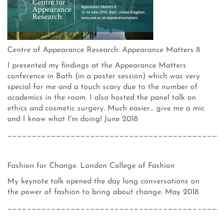
Centre of Appearance Research: Appearance Matters 8
I presented my findings at the Appearance Matters
conference in Bath (in a poster session) which was very
special for me and a touch scary due to the number of
academics in the room. I also hosted the panel talk on
ethics and cosmetic surgery. Much easier... give me a mic
and I know what I'm doing! June 2018
___________________________________________
Fashion for Change. London College of Fashion
My keynote talk opened the day long conversations on
the power of fashion to bring about change. May 2018
___________________________________________