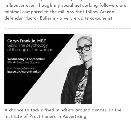
influencer even though my social networking followers are
minimal compared to the millions that follow Arsenal
defender Hector Bellerin - a very erudite co-panelist.
___________________________________________
A chance to tackle fixed mindsets around gender, at the
Institute of Practitioners in Advertising.
___________________________________________