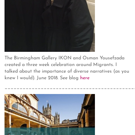
The Birmingham Gallery IKON and Osman Yousefzada
created a three week celebration around Migrants. I
talked about the importance of diverse narratives (as you
knew I would). June 2018. See blog
here
___________________________________________