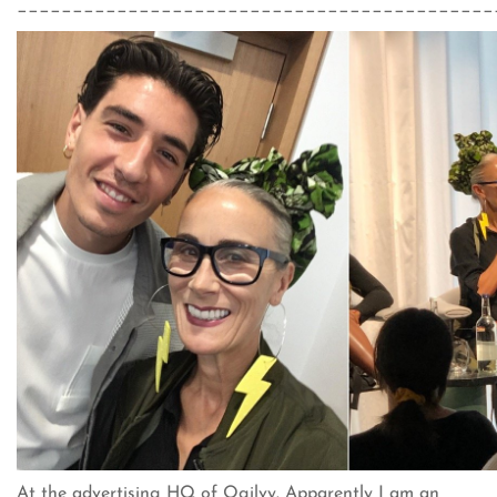
___________________________________________
At the advertising HQ of Ogilvy. Apparently I am an