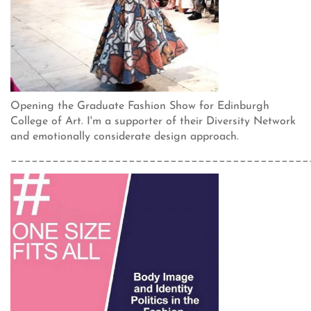
Opening the Graduate Fashion Show for Edinburgh
College of Art. I'm a supporter of their Diversity Network
and emotionally considerate design approach.
___________________________________________