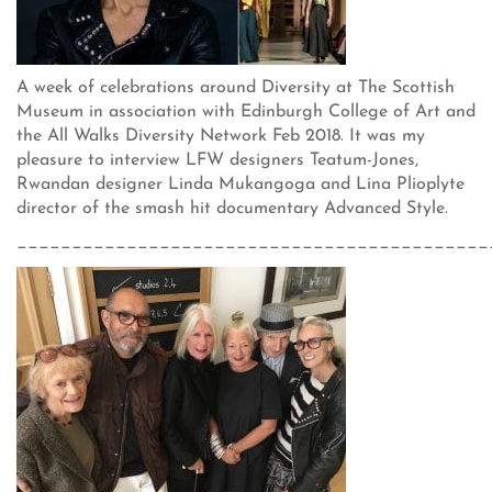
A week of celebrations around Diversity at The Scottish
Museum in association with Edinburgh College of Art and
the All Walks Diversity Network Feb 2018. It was my
pleasure to interview LFW designers Teatum-Jones,
Rwandan designer Linda Mukangoga and Lina Plioplyte
director of the smash hit documentary Advanced Style.
___________________________________________