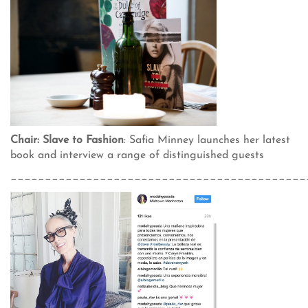
Chair: Slave to Fashion
: Safia Minney launches her latest
book and interview a range of distinguished guests
___________________________________________