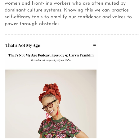
women and front-line workers who are often muted by
dominant culture systems. Knowing this we can practice
self-efficacy tools to amplify our confidence and voices to
power through obstacles.
___________________________________________