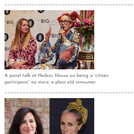
___________________________________________
A panel talk at Hedsor House on being a 'citizen
participant,' no more, a plain old consumer
___________________________________________