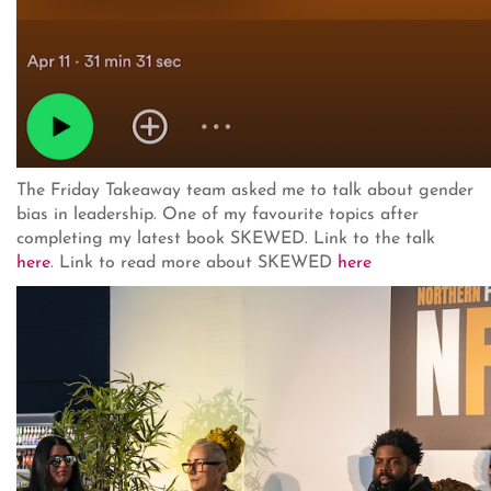
The Friday Takeaway team asked me to talk about gender
bias in leadership. One of my favourite topics after
completing my latest book SKEWED. Link to the talk
here
. Link to read more about SKEWED
here