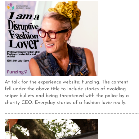
At talk for the experience website: Funzing. The content
fell under the above title to include stories of avoiding
sniper bullets and being threatened with the police by a
charity CEO. Everyday stories of a fashion luvie really.
___________________________________________