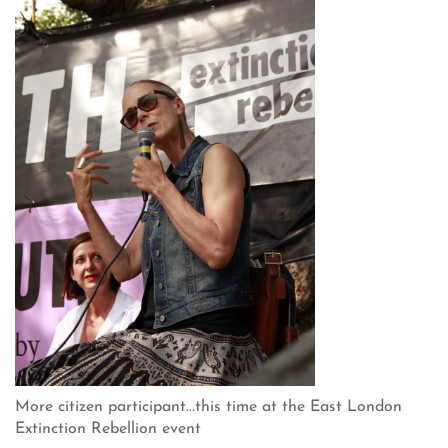
More citizen participant...this time at the East London
Extinction Rebellion event