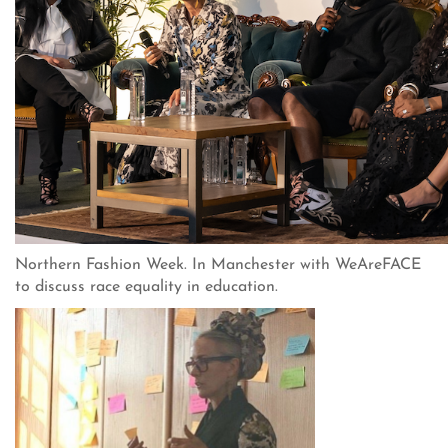
Northern Fashion Week. In Manchester with WeAreFACE
to discuss race equality in education.