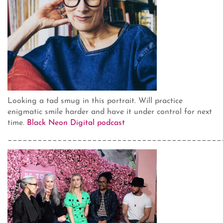
Looking a tad smug in this portrait. Will practice
enigmatic smile harder and have it under control for next
time.
Black Neon Digital podcast
___________________________________________