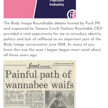
The Body Image Roundtable debate hosted by Push PR
and organised by Tamara Cincik Fashion Rountable CEO
provided a vital opportunity for me to introduce identity
politics and lack of selfhood as an important part of the
Body Image conversation June 2018. As many of you
know this was the area I began began most vocal about
all those years ago.