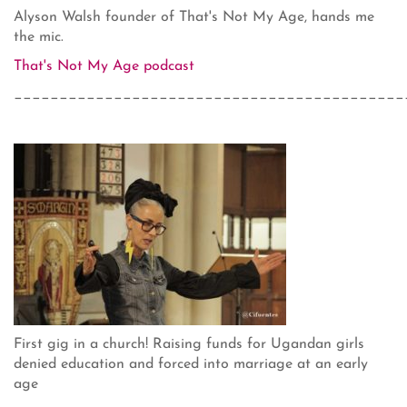
Alyson Walsh founder of That's Not My Age, hands me
the mic.
That's Not My Age podcast
___________________________________________
First gig in a church! Raising funds for Ugandan girls
denied education and forced into marriage at an early
age