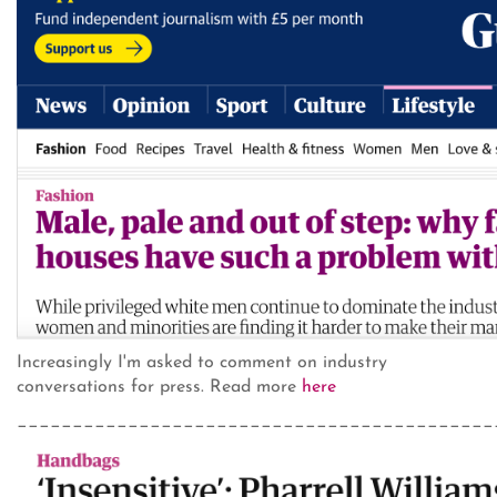
Increasingly I'm asked to comment on industry
conversations for press. Read more
here
___________________________________________