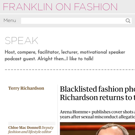
FRANKLIN ON FASHION
Menu
Activate
SPEAK
Commentate
Motivate
Host, compere, facilitator, lecturer, motivational speaker
podcast guest. Alright then...I like to talk!
About
___________________________________________