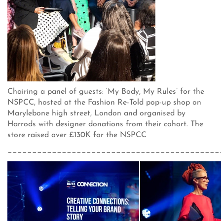
Chairing a panel of guests: ‘My Body, My Rules’ for the
NSPCC, hosted at the Fashion Re-Told pop-up shop on
Marylebone high street, London and organised by
Harrods with designer donations from their cohort. The
store raised over £130K for the NSPCC
___________________________________________