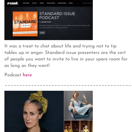
It was a treat to chat about life and trying not to tip
tables up in anger. Standard issue presenters are the sort
of people you want to invite to live in your spare room for
as long as they want!
Podcast
here
___________________________________________