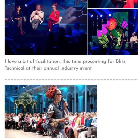
I love a bit of facilitation, this time presenting for Blitz
Technical at their annual industry event
___________________________________________