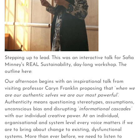
Stepping up to lead. This was an interactive talk for Safia
Minney's REAL Sustainability, day-long workshop. The
outline here:
Our afternoon begins with an inspirational talk from
visiting professor Caryn Franklin proposing that ‘
when we
are our authentic selves we are our most powerful’
.
Authenticity means questioning stereotypes, assumptions,
unconscious bias and disrupting ‘
informational cascades’
with our individual creative power. At an individual,
organisational and system level every voice matters if we
are to bring about change to existing, dysfunctional
systems. More than ever before, we need to listen to