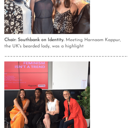
Chair: Southbank on Identity.
Meeting Harnaam Kappur,
the UK's bearded lady, was a highlight
___________________________________________