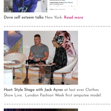
Dove self esteem talks
New York.
Read more
___________________________________________
Host: Style Stage with Jack Ayres
at last ever Clothes
Show Live. London Fashion Week first amputee model.
___________________________________________