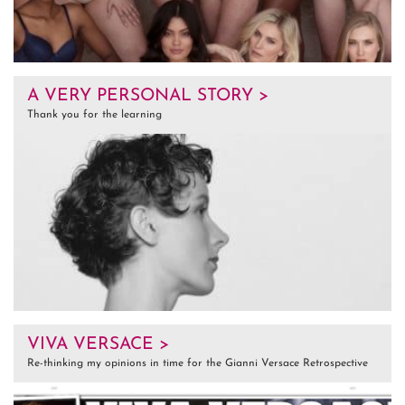
A VERY PERSONAL STORY >
Thank you for the learning
VIVA VERSACE >
Re-thinking my opinions in time for the Gianni Versace Retrospective