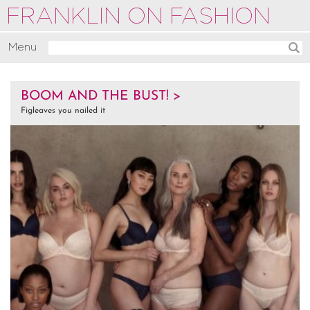
FRANKLIN ON FASHION
Menu
Activate
BOOM AND THE BUST! >
Commentate
Figleaves you nailed it
Motivate
About