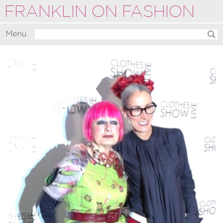
FRANKLIN ON FASHION
Menu
Activate
Commentate
Motivate
About