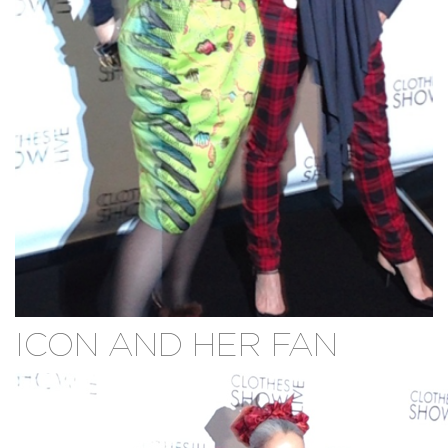
ICON AND HER FAN