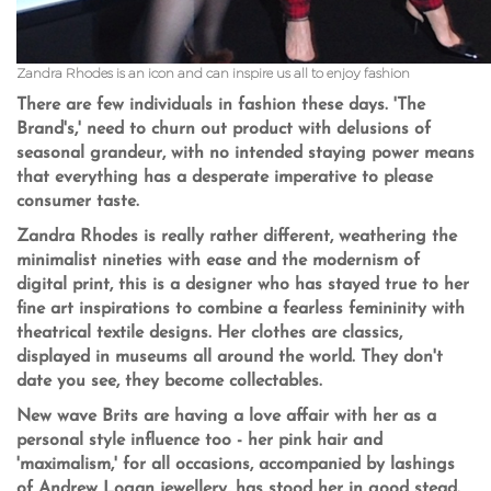
Zandra Rhodes is an icon and can inspire us all to enjoy fashion
There are few individuals in fashion these days. 'The
Brand's,' need to churn out product with delusions of
seasonal grandeur, with no intended staying power means
that everything has a desperate imperative to please
consumer taste.
Zandra Rhodes is really rather different, weathering the
minimalist nineties with ease and the modernism of
digital print, this is a designer who has stayed true to her
fine art inspirations to combine a fearless femininity with
theatrical textile designs. Her clothes are classics,
displayed in museums all around the world. They don't
date you see, they become collectables.
New wave Brits are having a love affair with her as a
personal style influence too - her pink hair and
'maximalism,' for all occasions, accompanied by lashings
of Andrew Logan jewellery, has stood her in good stead.