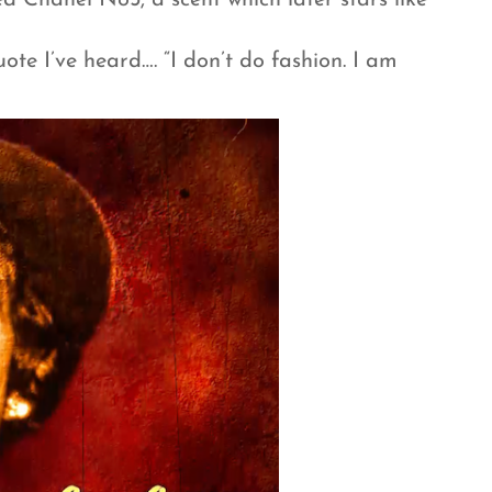
ed Chanel No5, a scent which later stars like
ote I’ve heard…. “I don’t do fashion. I am