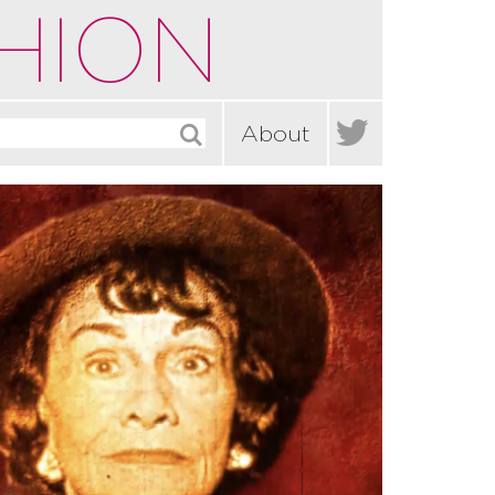
HION

About