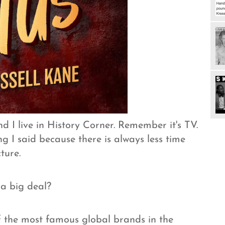
nd I live in History Corner. Remember it's TV.
ng I said because there is always less time
ture.
 a big deal?
 the most famous global brands in the