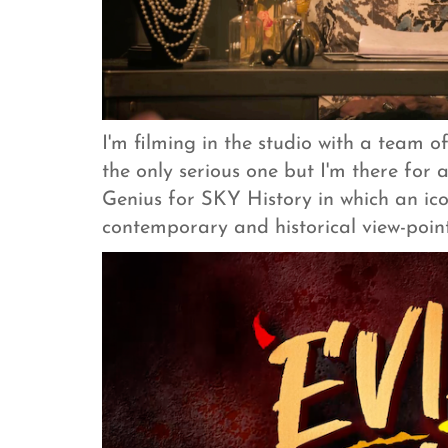
I'm filming in the studio with a team o
the only serious one but I'm there for a
Genius for SKY History in which an icon
contemporary and historical view-point