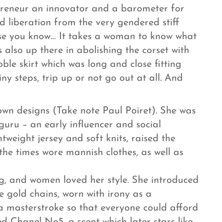
preneur an innovator and a barometer for
 liberation from the very gendered stiff
use you know… It takes a woman to know what
lso up there in abolishing the corset with
ble skirt which was long and close fitting
y steps, trip up or not go out at all. And
own designs (Take note Paul Poiret). She was
ru – an early influencer and social
tweight jersey and soft knits, raised the
the times wore mannish clothes, as well as
, and women loved her style. She introduced
ke gold chains, worn with irony as a
a masterstroke so that everyone could afford