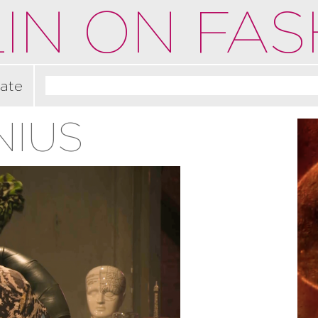
IN ON FAS
ate
NIUS