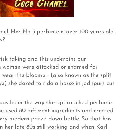
el. Her No 5 perfume is over 100 years old.
s?
 risk taking and this underpins our
en women were attacked or shamed for
 wear the bloomer, (also known as the split
ke) she dared to ride a horse in jodhpurs cut
vious from the way she approached perfume.
she used 80 different ingredients and created
 very modern pared down bottle. So that has
n her late 80s still working and when Karl