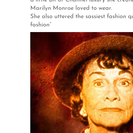
a little bit of Channel luxury she creat
Marilyn Monroe loved to wear.
She also uttered the sassiest fashion qu
fashion”