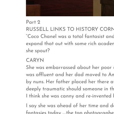
Part 2
RUSSELL LINKS TO HISTORY COR
“Coco Chanel was a total fantasist and 
expand that out with some rich academ
she spout?
CARYN
She was embarrassed about her poor up
was affluent and her dad moved to Am
by nuns. Her father placed her there 
deeply traumatic should someone in th
I think she was canny and re-invented h
I say she was ahead of her time and d
fantasies today ….the top photographer