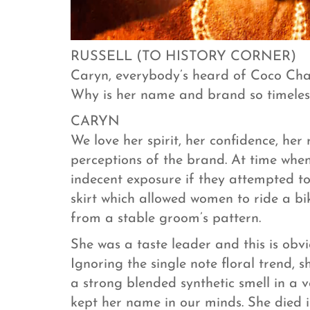
RUSSELL (TO HISTORY CORNER)
Caryn, everybody’s heard of Coco Chan
Why is her name and brand so timeles
CARYN
We love her spirit, her confidence, her
perceptions of the brand. At time wh
indecent exposure if they attempted to
skirt which allowed women to ride a bi
from a stable groom’s pattern.
She was a taste leader and this is ob
Ignoring the single note floral trend, 
a strong blended synthetic smell in a
kept her name in our minds. She died i