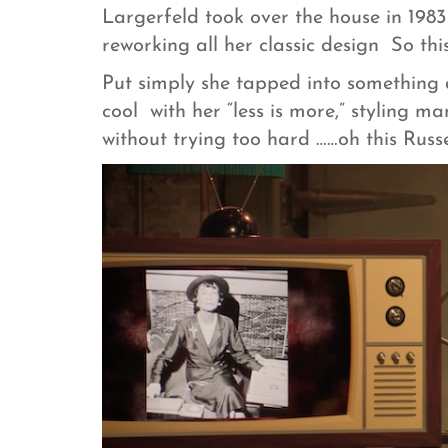
Largerfeld took over the house in 1983 
reworking all her classic design So thi
Put simply she tapped into something a
cool with her “less is more,” styling ma
without trying too hard ……oh this Russell