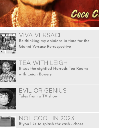
VIVA VERSACE
Re-thinking my opinions in time for the
Gianni Versace Retrospective
TEA WITH LEIGH
It was the eighties! Harrods Tea Rooms
with Leigh Bowery
EVIL OR GENIUS
Tales from a TV show
NOT COOL IN 2023
If you like to splash the cash - chose