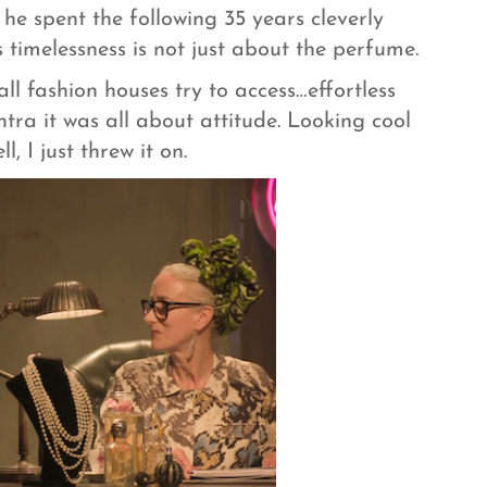
he spent the following 35 years cleverly
s timelessness is not just about the perfume.
ll fashion houses try to access…effortless
ntra it was all about attitude. Looking cool
, I just threw it on.