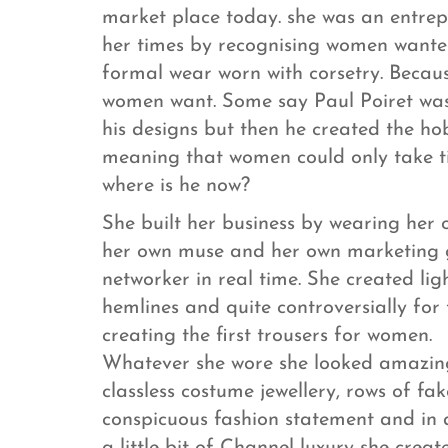
market place today. she was an entre
her times by recognising women wanted
formal wear worn with corsetry. Beca
women want. Some say Paul Poiret was a
his designs but then he created the hob
meaning that women could only take tin
where is he now?
She built her business by wearing her 
her own muse and her own marketing gu
networker in real time. She created ligh
hemlines and quite controversially for 
creating the first trousers for women.
Whatever she wore she looked amazing
classless costume jewellery, rows of fa
conspicuous fashion statement and in 