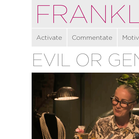
FRANKL
Activate
Commentate
Motiv
EVIL OR GE