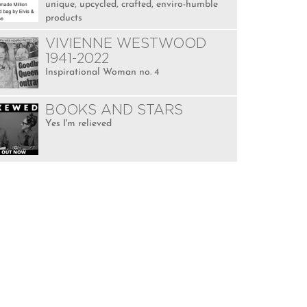
unique, upcycled, crafted, enviro-humble
products
VIVIENNE WESTWOOD
1941-2022
Inspirational Woman no. 4
BOOKS AND STARS
Yes I'm relieved