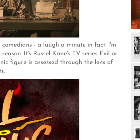
f comedians - a laugh a minute in fact. I'm
 reason. It's Russel Kane's TV series Evil or
ic figure is assessed through the lens of
s.