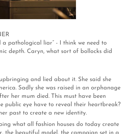
NER
a pathological liar” - I think we need to
ic depth. Caryn, what sort of bollocks did
bringing and lied about it. She said she
erica. Sadly she was raised in an orphanage
after her mum died. This must have been
e public eye have to reveal their heartbreak?
er past to create a new identity.
oing what all fashion houses do today create
, the beautiful model, the campaign set in a