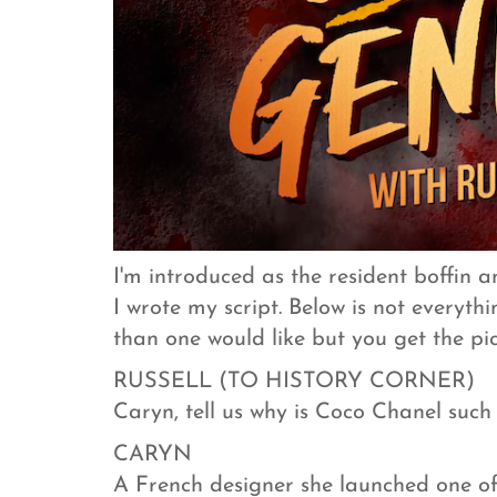
I'm introduced as the resident boffin a
I wrote my script. Below is not everythi
than one would like but you get the pic
RUSSELL (TO HISTORY CORNER)
Caryn, tell us why is Coco Chanel such
CARYN
A French designer she launched one of