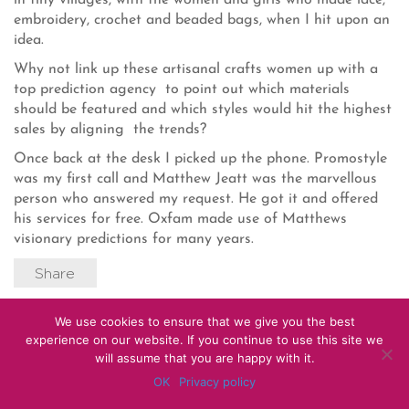
in tiny villages, with the women and girls who made lace,
embroidery, crochet and beaded bags, when I hit upon an
idea.
Why not link up these artisanal crafts women up with a
top prediction agency to point out which materials
should be featured and which styles would hit the highest
sales by aligning the trends?
Once back at the desk I picked up the phone. Promostyle
was my first call and Matthew Jeatt was the marvellous
person who answered my request. He got it and offered
his services for free. Oxfam made use of Matthews
visionary predictions for many years.
Share
We use cookies to ensure that we give you the best
© 2012 – 2026 Caryn Franklin
experience on our website. If you continue to use this site we
will assume that you are happy with it.
OK
Privacy policy