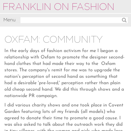
FRANKLIN ON FASHION
Menu
Activate
OXFAM: COMMUNITY
Commentate
Motivate
In the early days of fashion activism for me I began a
relationship with Oxfam to promote the designer second-
About
hand clothes that had made their way to the Oxfam
stores. The company's remit for me was to upgrade the
nation's perception of second hand as something that
had a desirable 'pre-loved,' perception rather than plain
old cheap second hand. We did this through shows and a
nationwide PR campaign.
I did various charity shows and one took place in Covent
Garden featuring lots of my friends (all models) who
agreed to donate their time to promote a good cause. I
was also asked to talk about the outreach work they did