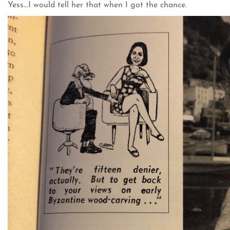
Yess...I would tell her that when I got the chance.