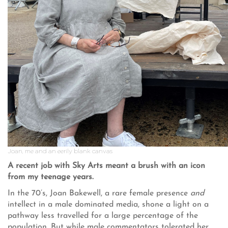
Joan, me and an eerily blank canvas
A recent job with Sky Arts meant a brush with an icon
from my teenage years.
In the 70’s, Joan Bakewell, a rare female presence
and
intellect in a male dominated media, shone a light on a
pathway less travelled for a large percentage of the
population. But while male commentators tolerated her