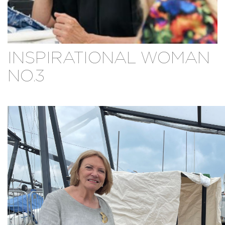
INSPIRATIONAL WOMAN
NO.3