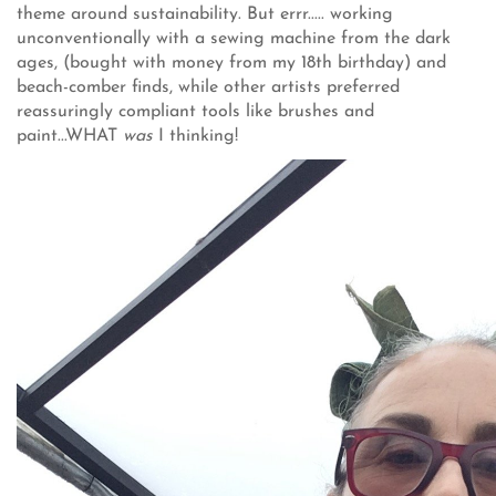
theme around sustainability. But errr..... working
unconventionally with a sewing machine from the dark
ages, (bought with money from my 18th birthday) and
beach-comber finds, while other artists preferred
reassuringly compliant tools like brushes and
paint...WHAT
was
I thinking!