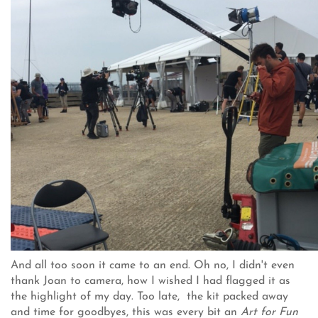
And all too soon it came to an end. Oh no, I didn't even
thank Joan to camera, how I wished I had flagged it as
the highlight of my day. Too late, the kit packed away
and time for goodbyes, this was every bit an
Art for Fun