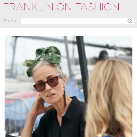
FRANKLIN ON FASHION
Menu
Activate
Commentate
Motivate
About