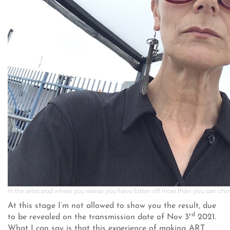
In the artist pod where you realise you have bitten off more than you can ch
At this stage I’m not allowed to show you the result, due
rd
to be revealed on the transmission date of Nov 3
2021.
What I can say is that this experience of making ART