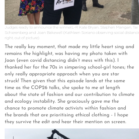
Judges ready to announce the winner.L-R Kate Bryan, Stephen Mangan, Tai
Schierenberg and Joan Bakewell (Kathleen Soriano observing social distancin
right, out of picture)
The really key moment, that made my little heart sing and
remains the highlight, was having my photo taken with
Joan (even covid distancing didn’t mess with this). I
thanked her for the 70s in simpering school-girl tones; the
only really appropriate approach when you are star
struck! Then given that this episode lands at the same
time as the COP26 talks, she spoke to me at length
about the state of fashion and our contribution to climate
and ecology instability. She graciously gave me the
chance to promote climate activists within fashion and
the brands that are prioritising ethical clothing - I hope
they survive the edit and hear their mention on screen.