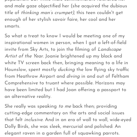
and male gaze objectified her (she acquired the dubious
title of
thinking man’s crumpet),
this teen couldn't get
enough of her stylish savoir faire, her cool and her
smarts.
So what a treat to know I would be meeting one of my
inspirational women in person, when I got a left-of-field
invite from Sky Arts, to join the filming of
Landscape
Artist of the Year
. Joanie brightened up my black and
white TV screen back then, bringing meaning to a life in
Hounslow, spent mostly
ducking
the low flying sky traffic
from Heathrow Airport and
diving
in and out of Feltham
Comprehensive to truant where possible. Horizons may
have been limited but I had Joan offering a passport to
an alternative reality.
She really was speaking
to me
back then; providing
cutting-edge commentary on the arts and social issues
that felt
inclusive
. And in an era of wall to wall, wide-eyed
Dolly Birds, she was sleek, mercurial and polished: An
elegant raven in a garden full of squawking parrots.