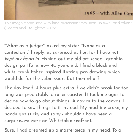
This image reproduced with kind permission from Joan Bakewell and taken f
(Hodder and Staughton 2003)
“What as a judge?” asked my sister. “Nope as a
contestant,” I reply, as surprised as her, for I have not
kept my hand in
. Fishing out my old art school, graphic-
design portfolio, now 40 years old, I find a black and
white Frank Esher inspired Rotring pen drawing which
would do for the submission. But then what?
The day itself: 4 hours plus extra if we didn’t break for too
long was predictably, a roller coaster. It took me ages to
decide how to go about things. A novice to the canvas, I
decided to sew things to it instead. My machine broke, my
hands got sticky and salty - shouldn't have been a
surprise...we were on Whitstable seafront.
Sure, I had dreamed up a masterpiece in my head. To a