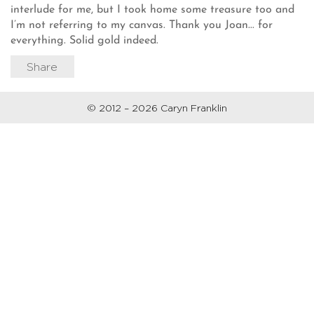
interlude for me, but I took home some treasure too and
I’m not referring to my canvas. Thank you Joan... for
everything. Solid gold indeed.
Share
© 2012 – 2026 Caryn Franklin