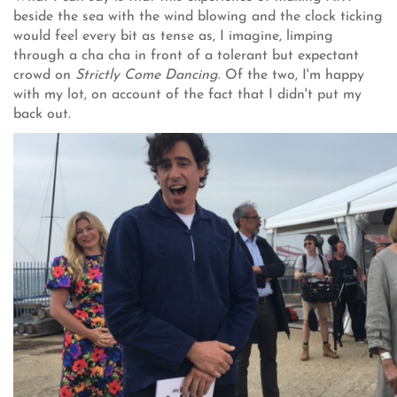
beside the sea with the wind blowing and the clock ticking
would feel every bit as tense as, I imagine, limping
through a cha cha in front of a tolerant but expectant
crowd on
Strictly Come
Dancing
. Of the two, I'm happy
with my lot, on account of the fact that I didn't put my
back out.