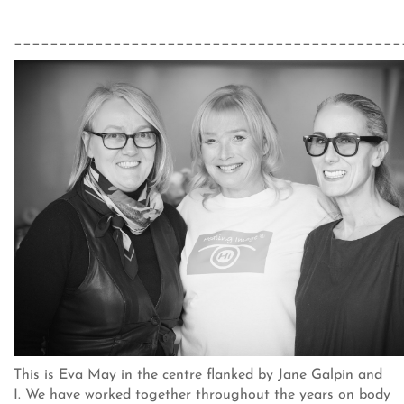
___________________________________________
This is Eva May in the centre flanked by Jane Galpin and
I. We have worked together throughout the years on body