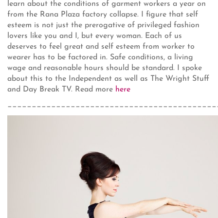
learn about the conditions of garment workers a year on
from the Rana Plaza factory collapse. I figure that self
esteem is not just the prerogative of privileged fashion
lovers like you and I, but every woman. Each of us
deserves to feel great and self esteem from worker to
wearer has to be factored in. Safe conditions, a living
wage and reasonable hours should be standard. I spoke
about this to the Independent as well as The Wright Stuff
and Day Break TV. Read more
here
___________________________________________