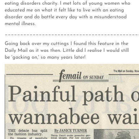
eating disorders charity. I met lots of young women who
educated me on what it felt like to live with an eating
disorder and do battle every day with a misunderstood
mental illness.
___________________________________________
Going back over my cuttings I found this feature in the
Daily Mail as it was then. Little did I realise I would still
be 'gacking on,' so many years later!