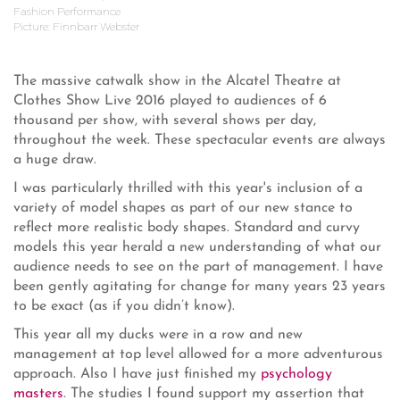
Fashion Performance
Picture: Finnbarr Webster
The massive catwalk show in the Alcatel Theatre at
Clothes Show Live 2016 played to audiences of 6
thousand per show, with several shows per day,
throughout the week. These spectacular events are always
a huge draw.
I was particularly thrilled with this year's inclusion of a
variety of model shapes as part of our new stance to
reflect more realistic body shapes. Standard and curvy
models this year herald a new understanding of what our
audience needs to see on the part of management. I have
been gently agitating for change for many years 23 years
to be exact (as if you didn’t know).
This year all my ducks were in a row and new
management at top level allowed for a more adventurous
approach. Also I have just finished my
psychology
masters
. The studies I found support my assertion that