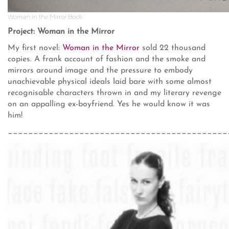
Woman in the Mirror Book
Project: Woman in the Mirror
My first novel:
Woman in the Mirror
sold 22 thousand
copies. A frank account of fashion and the smoke and
mirrors around image and the pressure to embody
unachievable physical ideals laid bare with some almost
recognisable characters thrown in and my literary revenge
on an appalling ex-boyfriend. Yes he would know it was
him!
___________________________________________