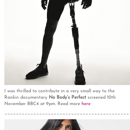
I was thrilled to contribute in a very small way to the
Rankin documentary
No Body’s Perfect
screened 10th
November BBC4 at 9pm. Read more
here
___________________________________________