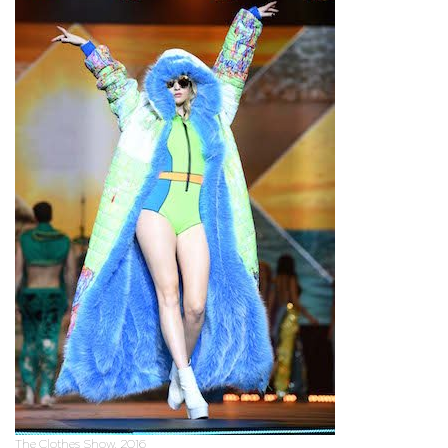
The Clothes Show, 2016