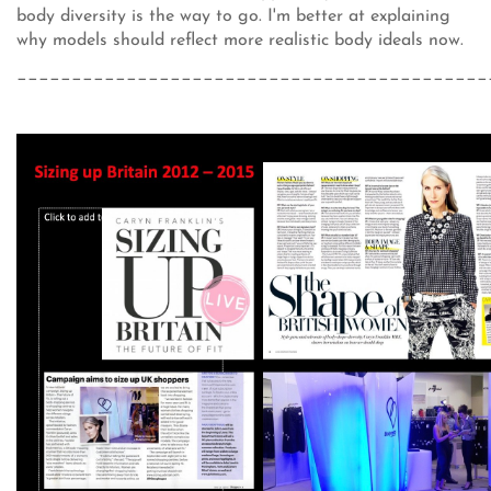
body diversity is the way to go. I'm better at explaining
why models should reflect more realistic body ideals now.
___________________________________________