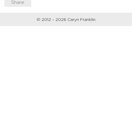
Share
© 2012 – 2026 Caryn Franklin