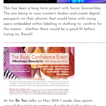
This has been a long term project with Suran Goonatilike.
The aim being to scan women's bodies and create digital
passports on their phones that would liaise with sizing
specs embedded within labeling in clothing to confirm for
the wearer - whether there would be a good fit before
trying on. Result!
___________________________________________
At the
Be You
talks on Nov 30th I made clear points