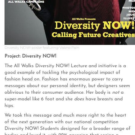
Diversity NOW! poster featuring Valerie Pain
Project: Diversity NOW!
The All Walks Diversity NOW! Lecture and initiative is a
good example of tackling the psychological impact of
fashion head on. Fashion has enormous power to carry
messages about our personal identity, but designers seem
oblivious to their consumer audience. Her body is
not
a
super-model like 6 foot and she
does
have breasts and
hips.
We took this message and much more right to the heart
of the next generation with our national competition
Diversity NOW! Students designed for a broader range of