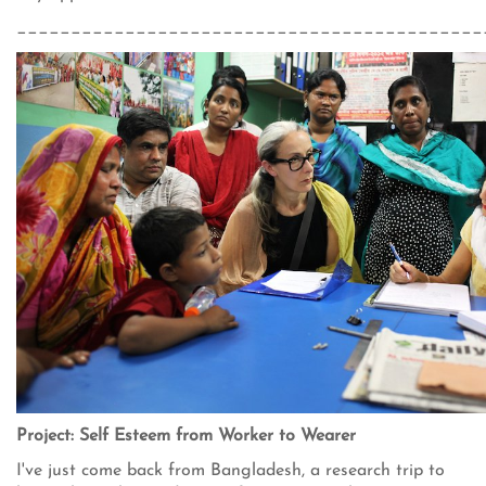
___________________________________________
Project: Self Esteem from Worker to Wearer
I've just come back from Bangladesh, a research trip to