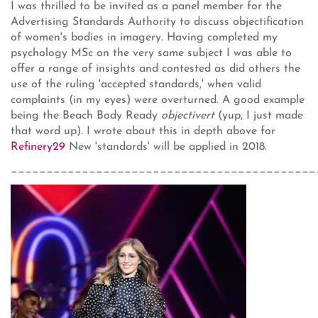
I was thrilled to be invited as a panel member for the
Advertising Standards Authority to discuss objectification
of women's bodies in imagery. Having completed my
psychology MSc on the very same subject I was able to
offer a range of insights and contested as did others the
use of the ruling 'accepted standards,' when valid
complaints (in my eyes) were overturned. A good example
being the Beach Body Ready
objectivert
(yup, I just made
that word up). I wrote about this in depth above for
Refinery29
New 'standards' will be applied in 2018.
___________________________________________