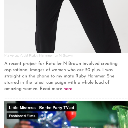
Make-up Artist Ruby Hammer for N Brown
A recent project for Retailer N Brown involved creating
aspirational images of women who are 50 plus. I was
straight on the phone to my mate Ruby Hammer. She
starred in the latest campaign with a whole load of
amazing women. Read more
here
___________________________________________