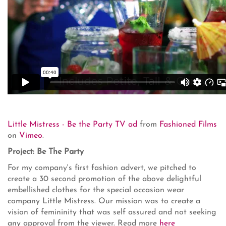
Little Mistress - Be the Party TV ad
from
Fashioned Films
on
Vimeo
.
Project: Be The Party
For my company's first fashion advert, we pitched to
create a 30 second promotion of the above delightful
embellished clothes for the special occasion wear
company Little Mistress. Our mission was to create a
vision of femininity that was self assured and not seeking
any approval from the viewer. Read more
here