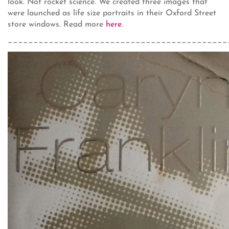
look. Not rocket science. We created three images that
were launched as life size portraits in their Oxford Street
store windows. Read more
here
.
___________________________________________