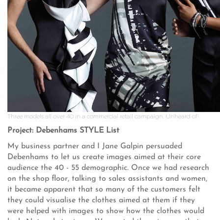
Three models all over 40 in a commercial retail campaign. Unheard of!
Project: Debenhams STYLE List
My business partner and I Jane Galpin persuaded
Debenhams to let us create images aimed at their core
audience the 40 - 55 demographic. Once we had research
on the shop floor, talking to sales assistants and women,
it became apparent that so many of the customers felt
they could visualise the clothes aimed at them if they
were helped with images to show how the clothes would