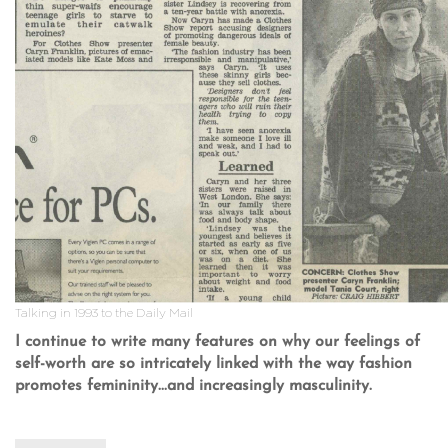
Talking in 1993 to the Daily Mail
I continue to write many features on why our feelings of
self-worth are so intricately linked with the way fashion
promotes femininity...and increasingly masculinity.