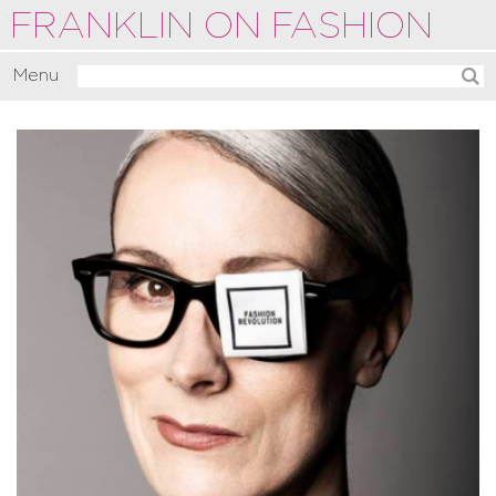
FRANKLIN ON FASHION
Menu
Activate
Commentate
Motivate
About