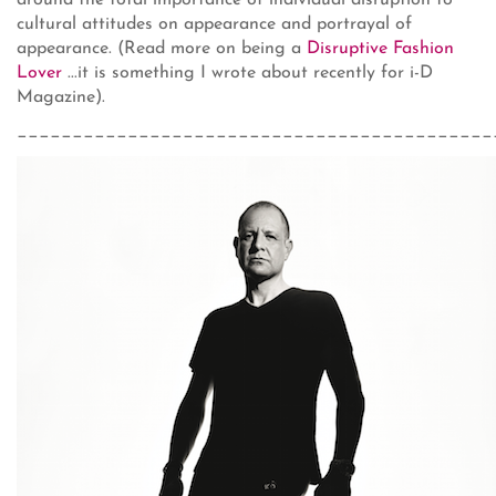
around the total importance of individual disruption to
cultural attitudes on appearance and portrayal of
appearance. (Read more on being a
Disruptive Fashion
Lover
...it is something I wrote about recently for i-D
Magazine).
___________________________________________