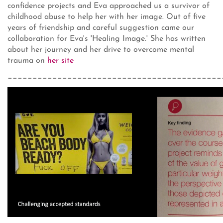
confidence projects and Eva approached us a survivor of
childhood abuse to help her with her image. Out of five
years of friendship and careful suggestion came our
collaboration for Eva's 'Healing Image.' She has written
about her journey and her drive to overcome mental
trauma on
her site
___________________________________________