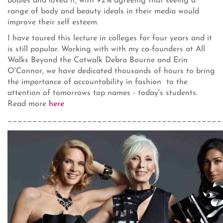
bodies and loved it, with 92% agreeing that seeing a
range of body and beauty ideals in their media would
improve their self esteem.
I have toured this lecture in colleges for four years and it
is still popular. Working with with my co-founders at All
Walks Beyond the Catwalk Debra Bourne and Erin
O'Connor, we have dedicated thousands of hours to bring
the importance of accountability in fashion to the
attention of tomorrows top names - today's students.
Read more
here
___________________________________________