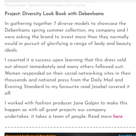
Paralympian Stefanie Reid models John Rocha
Project: Diversity Look Book with Debenhams
In gathering together 7 diverse models to showcase the
Debenhams spring summer collection, my company and I
were asking the brand to invest more than they normally
would in pursuit of glorifying a range of body and beauty
ideals.
I counted it a success upon learning that this dress sold
out almost immediately and many others followed suit.
Women responded on their social networking sites in their
thousands and national press from the Daily Mail and
Evening Standard to my favourite read Jezebel covered it
off.
I worked with fashion producer Jane Galpin to make this
happen as with all great projects our company
undertakes. it takes a team of people. Read more
here
___________________________________________