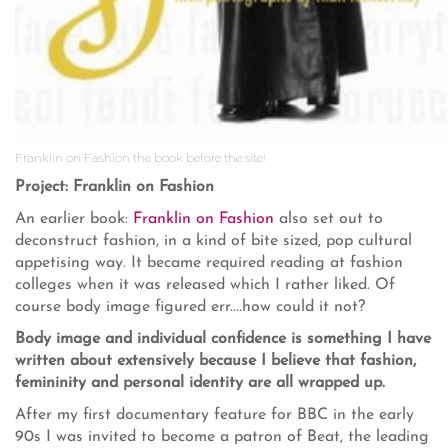
Franklin on Fashion the book before the site!
Project: Franklin on Fashion
An earlier book:
Franklin on Fashion
also set out to
deconstruct fashion, in a kind of bite sized, pop cultural
appetising way. It became required reading at fashion
colleges when it was released which I rather liked. Of
course body image figured err....how could it not?
Body image and individual confidence is something I have
written about extensively because I believe that fashion,
femininity and personal identity are all wrapped up.
After my first documentary feature for BBC in the early
90s I was invited to become a patron of Beat, the leading