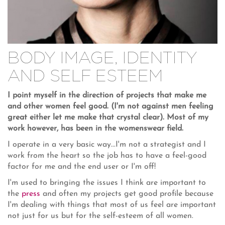
BODY IMAGE, IDENTITY
AND SELF ESTEEM
I point myself in the direction of projects that make me
and other women feel good. (I'm not against men feeling
great either let me make that crystal clear). Most of my
work however, has been in the womenswear field.
I operate in a very basic way...I'm not a strategist and I
work from the heart so the job has to have a feel-good
factor for me and the end user or I'm off!
I'm used to bringing the issues I think are important to
the
press
and often my projects get good profile because
I'm dealing with things that most of us feel are important
not just for us but for the self-esteem of all women.