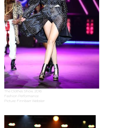
The Clothes Show, 2016
Fashion Performance
Picture: Finnbarr Webster