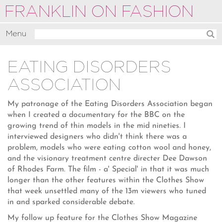
FRANKLIN ON FASHION
Menu
Activate
EATING DISORDERS
Commentate
ASSOCIATION
Motivate
About
My patronage of the Eating Disorders Association began
when I created a documentary for the BBC on the
growing trend of thin models in the mid nineties. I
interviewed designers who didn't think there was a
problem, models who were eating cotton wool and honey,
and the visionary treatment centre directer Dee Dawson
of Rhodes Farm. The film - a' Special' in that it was much
longer than the other features within the Clothes Show
that week unsettled many of the 13m viewers who tuned
in and sparked considerable debate.
My follow up feature for the Clothes Show Magazine