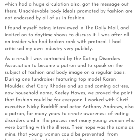
which had a huge circulation also, got the message out
there. Unachievable body ideals promoted by fashion are
not endorsed by all of us in fashion.
I found myself being interviewed in The Daily Mail, and
invited on to daytime shows to discuss it. I was after all
an insider who had broken rank with protocol. I had
criticised my own industry very publicly.
As a result I was contacted by the Eating Disorders
Association to become a patron and to speak on the
subject of fashion and body image on a regular basis.
During one fundraiser featuring top model Karen
Moulder, chef Gary Rhodes and up and coming actress,
now household name, Keeley Hawes, we proved the point
that fashion could be for everyone. I worked with Cheif
executive Nicky Radcliff and actor Anthony Andrews, also
a patron, for many years to create awareness of eating
disorders and in the process met many young women who
were battling with the illness. Their hope was the same as
mine, that young women could be prevented from