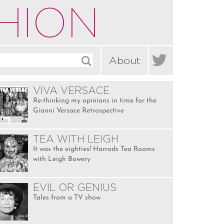
HION

About
VIVA VERSACE
Re-thinking my opinions in time for the
Gianni Versace Retrospective
TEA WITH LEIGH
It was the eighties! Harrods Tea Rooms
with Leigh Bowery
EVIL OR GENIUS
Tales from a TV show