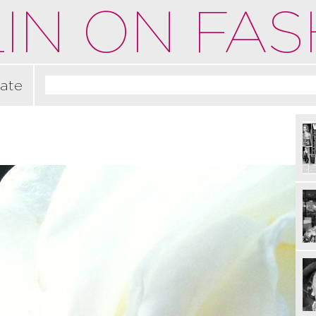
IN ON FAS
ate