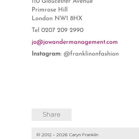
110 Gloucester Avenue
Primrose Hill
London NW1 8HX
Tel 0207 209 2990
jo@jowandermanagement.com
Instagram
: @franklinonfashion
Share
© 2012 – 2026 Caryn Franklin