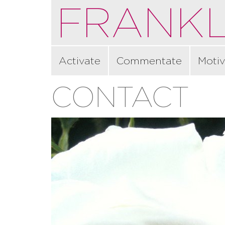
FRANKL
Activate
Commentate
Motiv
CONTACT