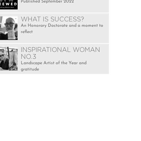
Published September 2022
WHAT IS SUCCESS?
An Honorary Doctorate and a moment to
reflect
INSPIRATIONAL WOMAN
NO.3
Landscape Artist of the Year and
gratitude