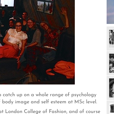
 to catch up on a whole range of psychology
f body image and self esteem at MSc level.
 at London College of Fashion, and of course