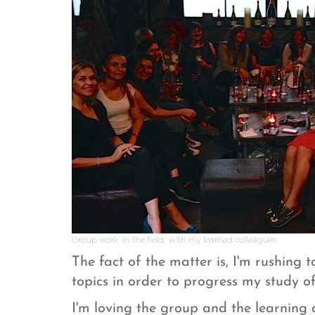
Group work 'in the field,' with my learned colleagues
The fact of the matter is, I'm rushing
topics in order to progress my study o
I'm loving the group and the learning