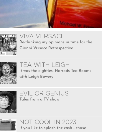
VIVA VERSACE
Re-thinking my opinions in time for the
Gianni Versace Retrospective
TEA WITH LEIGH
It was the eighties! Harrods Tea Rooms
with Leigh Bowery
EVIL OR GENIUS
Tales from a TV show
NOT COOL IN 2023
If you like to splash the cash - chose