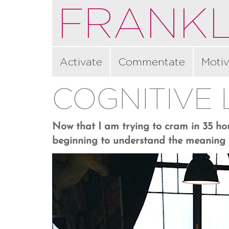
FRANKL
Activate
Commentate
Motiv
COGNITIVE
Now that I am trying to cram in 35 hou
beginning to understand the meaning o