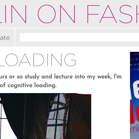
IN ON FAS
ate
 LOADING
rs or so study and lecture into my week, I'm
f cognitive loading.