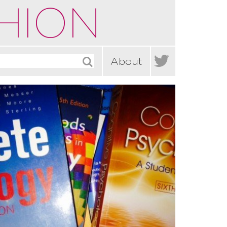
HION

About