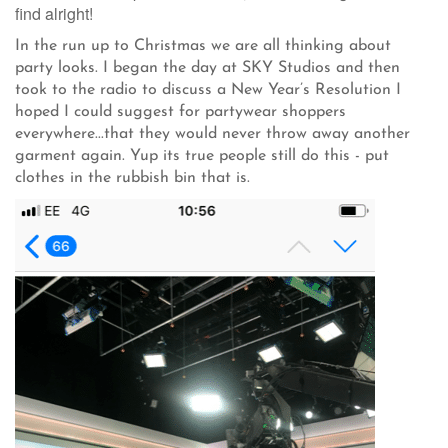
find alright!
In the run up to Christmas we are all thinking about
party looks. I began the day at SKY Studios and then
took to the radio to discuss a New Year’s Resolution I
hoped I could suggest for partywear shoppers
everywhere...that they would never throw away another
garment again. Yup its true people still do this - put
clothes in the rubbish bin that is.