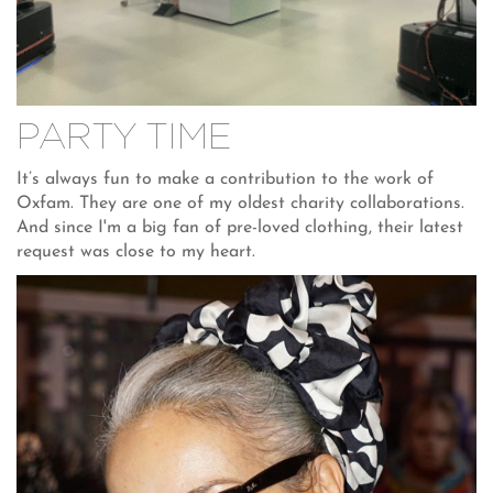
PARTY TIME
It’s always fun to make a contribution to the work of
Oxfam. They are one of my oldest charity collaborations.
And since I'm a big fan of pre-loved clothing, their latest
request was close to my heart.