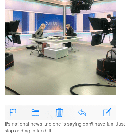
It's national news...no one is saying don't have fun! Just
stop adding to landfill