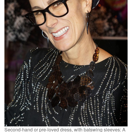
Second-hand or pre-loved dress, with batswing sleeves: A