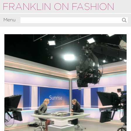
FRANKLIN ON FASHION
Menu
Activate
Commentate
Motivate
About