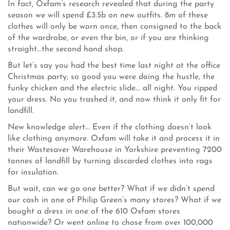
In fact, Oxfam’s research revealed that during the party
season we will spend £3.5b on new outfits. 8m of these
clothes will only be worn once, then consigned to the back
of the wardrobe, or even the bin, or if you are thinking
straight...the second hand shop.
But let’s say you had the best time last night at the office
Christmas party; so good you were doing the hustle, the
funky chicken and the electric slide... all night. You ripped
your dress. No you trashed it, and now think it only fit for
landfill.
New knowledge alert... Even if the clothing doesn’t look
like clothing anymore. Oxfam will take it and process it in
their Wastesaver Warehouse in Yorkshire preventing 7200
tonnes of landfill by turning discarded clothes into rags
for insulation.
But wait, can we go one better? What if we didn’t spend
our cash in one of Philip Green’s many stores? What if we
bought a dress in one of the 610 Oxfam stores
nationwide? Or went online to chose from over 100,000