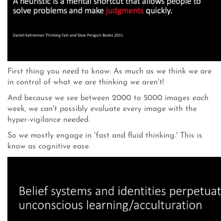
First thing you need to know: As much as we think we are
in control of what we are thinking we aren't!
And because we see between 2000 to 5000 images each
week, we can't possibly evaluate every image with the
hyper-vigilance needed.
So we mostly engage in 'fast and fluid thinking.' This is
know as cognitive ease.