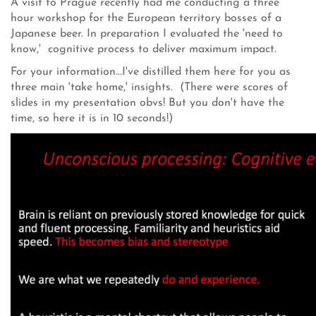
A visit to Prague recently had me conducting a three
hour workshop for the European territory bosses of a
Japanese beer. In preparation I evaluated the 'need to
know,' cognitive process to deliver maximum impact.
For your information...I've distilled them here for you as
three main 'take home,' insights. (There were scores of
slides in my presentation obvs! But you don't have the
time, so here it is in 10 seconds!)