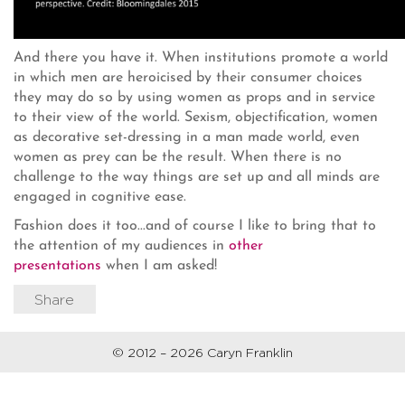
And there you have it. When institutions promote a world
in which men are heroicised by their consumer choices
they may do so by using women as props and in service
to their view of the world. Sexism, objectification, women
as decorative set-dressing in a man made world, even
women as prey can be the result. When there is no
challenge to the way things are set up and all minds are
engaged in cognitive ease.
Fashion does it too...and of course I like to bring that to
the attention of my audiences in
other
presentations
when I am asked!
Share
© 2012 – 2026 Caryn Franklin