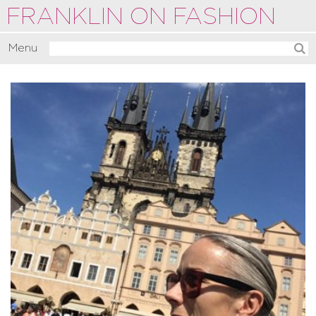
FRANKLIN ON FASHION
Menu
Activate
Commentate
Motivate
About