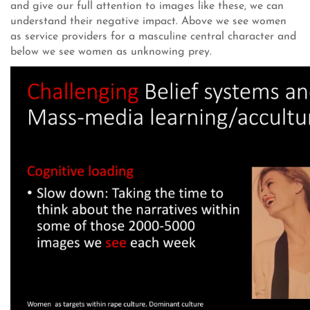
and give our full attention to images like these, we can
understand their negative impact. Above we see women
as service providers for a masculine central character and
below we see women as unknowing prey.