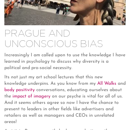
PRAGUE AND
UNCONSCIOUS BIAS
Increasingly I am called upon to use the knowledge I have
learned in psychology to discuss why diversity is a
political and pro-social necessity.
Its not just my art school lectures that this new
knowledge underpins. As you know from my
All Walks
and
body positivity
conversations, educating ourselves about
the
impact of imagery
on our psyche is vital for all of us.
And it seems others agree so now I have the chance to
present to leaders in other fields like advertisers and
retailers as well as managers and CEOs in unrelated
areas!