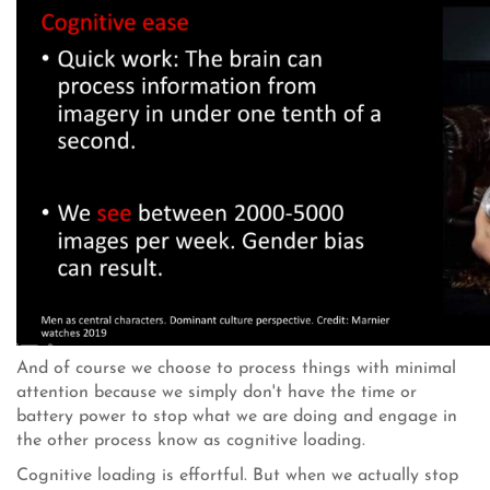
And of course we choose to process things with minimal
attention because we simply don't have the time or
battery power to stop what we are doing and engage in
the other process know as cognitive loading.
Cognitive loading is effortful. But when we actually stop