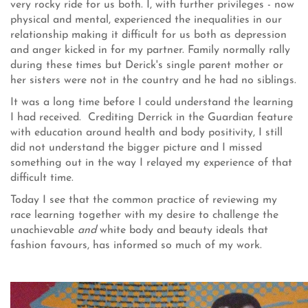
very rocky ride for us both. I, with further privileges - now
physical and mental, experienced the inequalities in our
relationship making it difficult for us both as depression
and anger kicked in for my partner. Family normally rally
during these times but Derick's single parent mother or
her sisters were not in the country and he had no siblings.
It was a long time before I could understand the learning
I had received. Crediting Derrick in the Guardian feature
with education around health and body positivity, I still
did not understand the bigger picture and I missed
something out in the way I relayed my experience of that
difficult time.
Today I see that the common practice of reviewing my
race learning together with my desire to challenge the
unachievable
and
white body and beauty ideals that
fashion favours, has informed so much of my work.