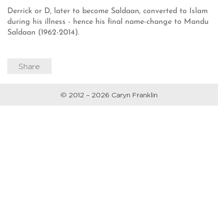
Derrick or D, later to become Saldaan, converted to Islam
during his illness - hence his final name-change to Mandu
Saldaan (1962-2014).
Share
© 2012 – 2026 Caryn Franklin