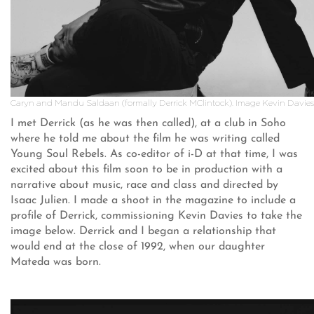
Caryn and Mandu Saldaan (formally Derrick MClintock). Image Kevin Davies
I met Derrick (as he was then called), at a club in Soho
where he told me about the film he was writing called
Young Soul Rebels. As co-editor of i-D at that time, I was
excited about this film soon to be in production with a
narrative about music, race and class and directed by
Isaac Julien. I made a shoot in the magazine to include a
profile of Derrick, commissioning Kevin Davies to take the
image below. Derrick and I began a relationship that
would end at the close of 1992, when our daughter
Mateda was born.