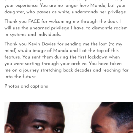
your experience. You are no longer here Mandu, but your
daughter, who passes as white, understands her privilege.
Thank you FACE for welcoming me through the door. I
will use the unearned privilege I have, to dismantle racism
in systems and individuals.
Thank you Kevin Davies for sending me the lost (to my
mind) studio image of Mandu and I at the top of this
feature. You sent them during the first lockdown when
you were sorting through your archive. You have taken
me on a journey stretching back decades and reaching far
into the future.
Photos and captions