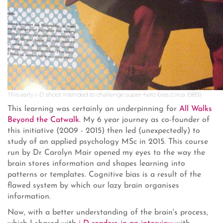
This early i-D shoot intended to challenge super-hero bias (circa 1989)
This learning was certainly an underpinning for
All Walks
Beyond the Catwalk.
My 6 year journey as co-founder of
this initiative (2009 - 2015) then led (unexpectedly) to
study of an applied psychology MSc in 2015. This course
run by Dr Carolyn Mair opened my eyes to the way the
brain stores information and shapes learning into
patterns or templates. Cognitive bias is a result of the
flawed system by which our lazy brain organises
information.
Now, with a better understanding of the brain's process,