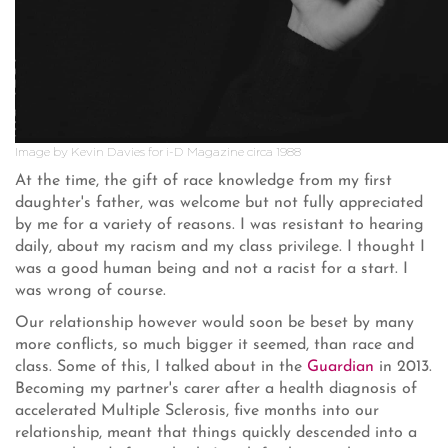
Image by Kevin Davies for i-D Magazine circa 1988
At the time, the gift of race knowledge from my first
daughter's father, was welcome but not fully appreciated
by me for a variety of reasons. I was resistant to hearing
daily, about my racism and my class privilege. I thought I
was a good human being and not a racist for a start. I
was wrong of course.
Our relationship however would soon be beset by many
more conflicts, so much bigger it seemed, than race and
class. Some of this, I talked about in the
Guardian
in 2013.
Becoming my partner's carer after a health diagnosis of
accelerated Multiple Sclerosis, five months into our
relationship, meant that things quickly descended into a