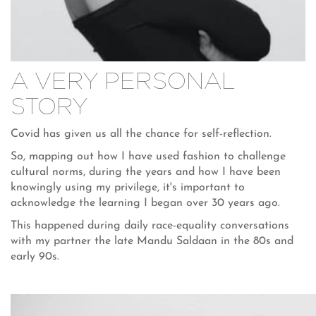
A VERY PERSONAL
STORY
Covid has given us all the chance for self-reflection.
So, mapping out how I have used fashion to challenge
cultural norms, during the years and how I have been
knowingly using my privilege, it's important to
acknowledge the learning I began over 30 years ago.
This happened during daily race-equality conversations
with my partner the late Mandu Saldaan in the 80s and
early 90s.