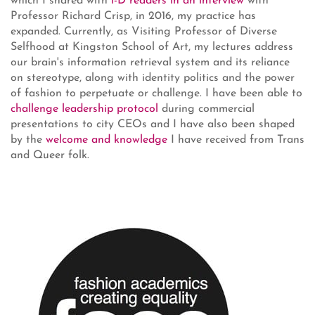
which I shared with
i-D readers in an interview
with
Professor Richard Crisp, in 2016, my practice has
expanded. Currently, as Visiting Professor of Diverse
Selfhood at Kingston School of Art, my lectures address
our brain's information retrieval system and its reliance
on stereotype, along with identity politics and the power
of fashion to perpetuate or challenge. I have been able to
challenge leadership protocol
during commercial
presentations to city CEOs and I have also been shaped
by the
welcome and knowledge
I have received from Trans
and Queer folk.