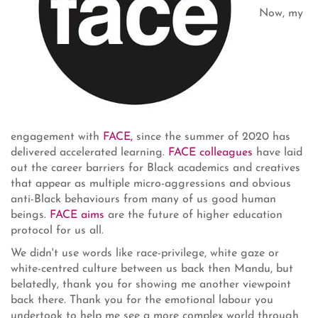
Now, my
engagement with
FACE,
since the summer of 2020 has
delivered accelerated learning.
FACE colleagues
have laid
out the career barriers for Black academics and creatives
that appear as multiple micro-aggressions and obvious
anti-Black behaviours from many of us good human
beings.
FACE aims
are the future of higher education
protocol for us all.
We didn't use words like race-privilege, white gaze or
white-centred culture between us back then Mandu, but
belatedly, thank you for showing me another viewpoint
back there. Thank you for the emotional labour you
undertook to help me see a more complex world through