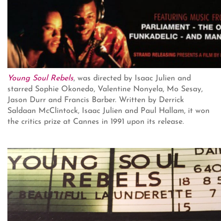
Young Soul Rebels
, was directed by Isaac Julien and
starred Sophie Okonedo, Valentine Nonyela, Mo Sesay,
Jason Durr and Francis Barber. Written by Derrick
Saldaan McClintock, Isaac Julien and Paul Hallam, it won
the critics prize at Cannes in 1991 upon its release.