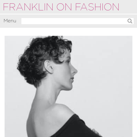
FRANKLIN ON FASHION
Menu
Activate
Commentate
Motivate
About