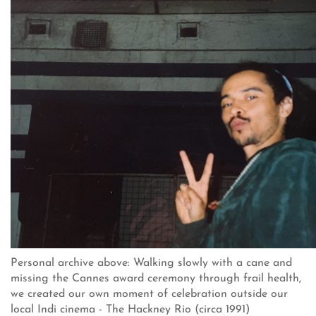
Personal archive above: Walking slowly with a cane and
missing the Cannes award ceremony through frail health,
we created our own moment of celebration outside our
local Indi cinema - The Hackney Rio (circa 1991)