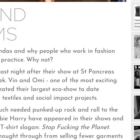
AND
MS
endas and why people who work in fashion
 practice. Why not?
ast night after their show at St Pancreas
ek. Vin and Omi - one of the most exciting
eated their largest eco-show to date
textiles and social impact projects.
ch needed punked-up rock and roll to the
bbie Harry have appeared in their shows and
T-shirt slogan:
Stop Fucking the Planet
.
 thought through from selling fewer garments