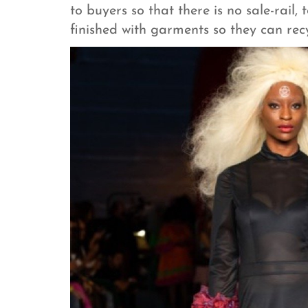
to buyers so that there is no sale-rail,
finished with garments so they can rec