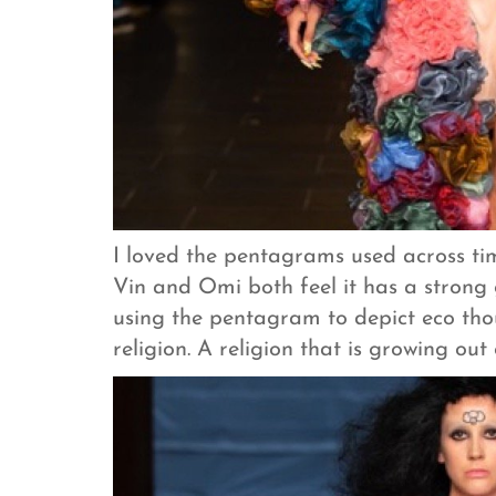
I loved the pentagrams used across tim
Vin and Omi both feel it has a strong
using the pentagram to depict eco thou
religion. A religion that is growing out