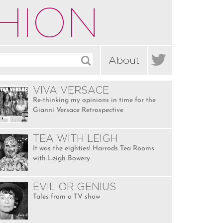
HION

About
VIVA VERSACE
Re-thinking my opinions in time for the
Gianni Versace Retrospective
TEA WITH LEIGH
It was the eighties! Harrods Tea Rooms
with Leigh Bowery
EVIL OR GENIUS
Tales from a TV show