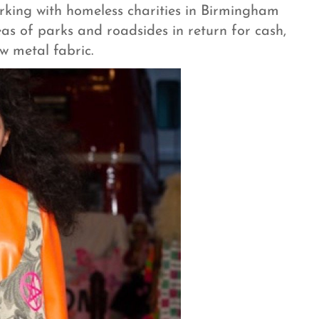
king with homeless charities in Birmingham
eas of parks and roadsides in return for cash,
w metal fabric.