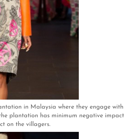
lantation in Malaysia where they engage with
 the plantation has minimum negative impact
t on the villagers.