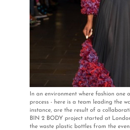
In an environment where fashion one of
process - here is a team leading the wa
instance, are the result of a collabor
BIN 2 BODY project started at London
the waste plastic bottles from the ev