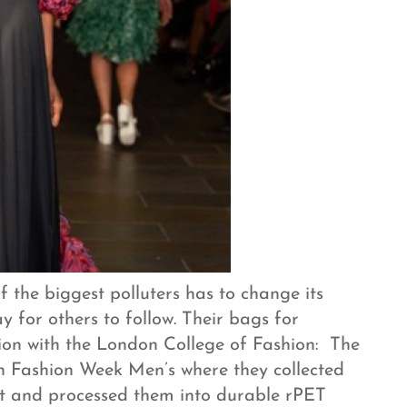
 the biggest polluters has to change its
y for others to follow. Their bags for
ation with the London College of Fashion: The
 Fashion Week Men’s where they collected
ent and processed them into durable rPET