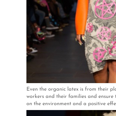
Even the organic latex is from their p
workers and their families and ensure
on the environment and a positive effec