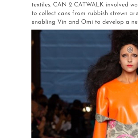
textiles. CAN 2 CATWALK involved wor
to collect cans from rubbish strewn ar
enabling Vin and Omi to develop a ne