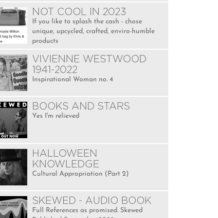
NOT COOL IN 2023
If you like to splash the cash - chose
unique, upcycled, crafted, enviro-humble
products
VIVIENNE WESTWOOD
1941-2022
Inspirational Woman no. 4
BOOKS AND STARS
Yes I'm relieved
HALLOWEEN
KNOWLEDGE
Cultural Appropriation (Part 2)
SKEWED - AUDIO BOOK
Full References as promised. Skewed