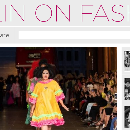
IN ON FAS
ate