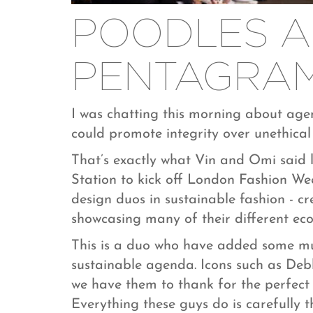
POODLES 
PENTAGRA
I was chatting this morning about ag
could promote integrity over unethical
That’s exactly what Vin and Omi said l
Station to kick off London Fashion We
design duos in sustainable fashion - cr
showcasing many of their different eco 
This is a duo who have added some mu
sustainable agenda. Icons such as De
we have them to thank for the perfect 
Everything these guys do is carefully