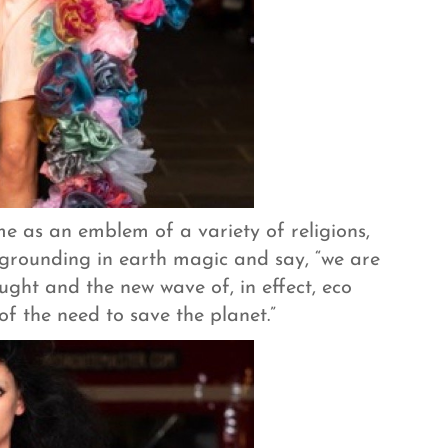
e as an emblem of a variety of religions,
 grounding in earth magic and say, “we are
ght and the new wave of, in effect, eco
 of the need to save the planet.”