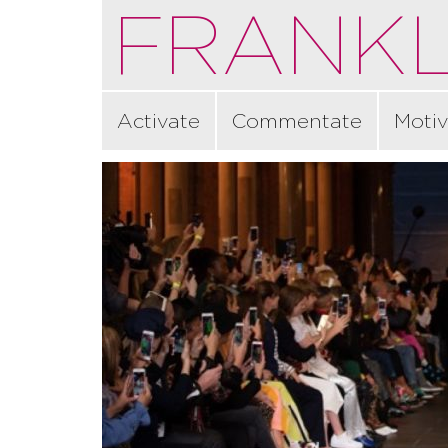
FRANKL
Activate
Commentate
Motiv