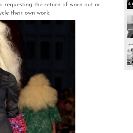
 to requesting the return of worn out or
ycle their own work.