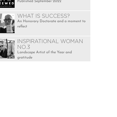
Published September 2022
WHAT IS SUCCESS?
An Honorary Doctorate and a moment to
reflect
INSPIRATIONAL WOMAN
NO.3
Landscape Artist of the Year and
gratitude