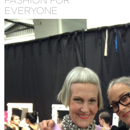
FASHION FOR
EVERYONE