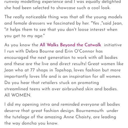
runway modelling experience and I was equally delighted
she had been selected to showcase such a cool look.
The really noticeable thing was that all the young models
and female dressers we fascinated by her. "Yes ,"said Jean,
"it helps them to see that you don't loose interest when
you get to my age."
As you know the
All Walks Beyond the Catwalk
initiative
I run with Debra Bourne and Erin O'Connor has
encouraged the next generation to work with all bodies
and these are the live and direct results! Great women like
Jean who at 77 shops in Topshop, loves fashion but more
importantly loves life and is an inspiration for all women.
Do you hear that retailers stuck on promoting
streamlined teens with over airbrushed skin and bodies.
All WOMEN.
I did my opening intro and reminded everyone all bodies
deserve that great fashion design. Bournemouth under
the tutelage of the amazing Anne Chaisty, are leading
the way doncha you know.