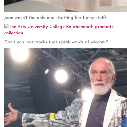
Jean wasn't the only one strutting her funky stuff!
Don't you love frocks that speak words of wisdom?