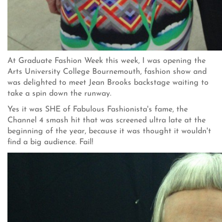
At Graduate Fashion Week this week, I was opening the
Arts University College Bournemouth, fashion show and
was delighted to meet Jean Brooks backstage waiting to
take a spin down the runway.
Yes it was SHE of Fabulous Fashionista's fame, the
Channel 4 smash hit that was screened ultra late at the
beginning of the year, because it was thought it wouldn't
find a big audience. Fail!