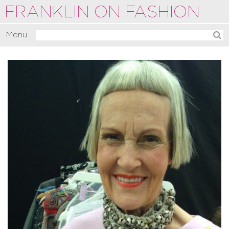
FRANKLIN ON FASHION
Menu
Activate
Commentate
Motivate
About