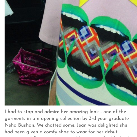
I had to stop and admire her amazing look - one of the
garments in a n opening collection by 3rd year graduate
Neha Bushan. We chatted some, Jean was delighted she
had been given a comfy shoe to wear for her debut