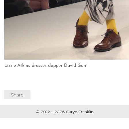
Lizzie Atkins dresses dapper David Gant
Share
© 2012 – 2026 Caryn Franklin