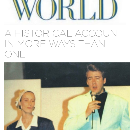
A HISTORICAL ACCOUNT
IN MORE WAYS THAN
ONE