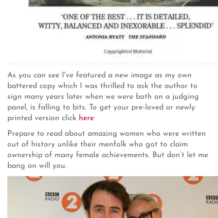
As you can see I've featured a new image as my own
battered copy which I was thrilled to ask the author to
sign many years later when we were both on a judging
panel, is falling to bits. To get your pre-loved or newly
printed version click
here
Prepare to read about amazing women who were written
out of history unlike their menfolk who got to claim
ownership of many female achievements. But don’t let me
bang on will you.