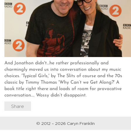
And Jonathon didn't...he rather professionally and
charmingly moved us into conversation about my music
choices. 'Typical Girls,' by The Slits of course and the 70s
classic by Timmy Thomas 'Why Can’t we Get Along?' A
book title right there and loads of room for provocative
conversation.... Wossy didn’t disappoint.
Share
© 2012 – 2026 Caryn Franklin