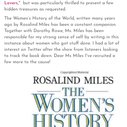
Lovers,
" but was particularly thrilled to present a few
hidden treasures as requested.
The Women’s History of the World, written many years
ago by Rosalind Miles has been a constant companion.
Together with Dorothy Rowe, Ms. Miles has been
responsible for my strong sense of self by writing in this
instance about women who got stuff done. I had a lot of
interest on Twitter after the show from listeners looking
to track the book down. Dear Ms Miles I've recruited a
few more to the cause!