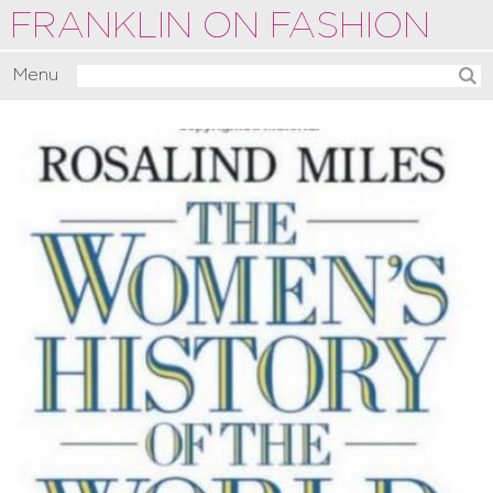
FRANKLIN ON FASHION
Menu
Activate
Commentate
Motivate
About