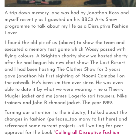
A trip down memory lane was had by Jonathon Ross and
myself recently as I guested on his BBC2 Arts Show
programme to talk about my life as a Disruptive Fashion
Lover.
I found the old pic of us (above) to show the team and
executed a memory test game which Wossy passed with
flying colours. A Brighton charity show we hosted shorty
after he had begun his new chat show: The Last Resort
and I had been hosting The Clothes Show for 3 years
gave Jonathon his first sighting of Naomi Campbell on
the catwalk. He's been smitten ever since. He was even
able to date it by what we were wearing – he a Thierry
Mugler jacket and me James Logerfo sari trousers, Nike
trainers and John Richmond jacket. The year 1989.
Turning our attention to the industry, I talked about the
changes in fashion (purlease...too many to list here) and
referenced some current projects....still waiting for peer
approval for the book "
Calling all Disruptive Fashion