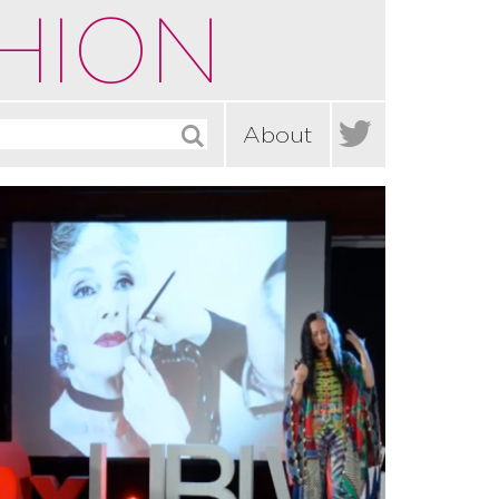
HION

About