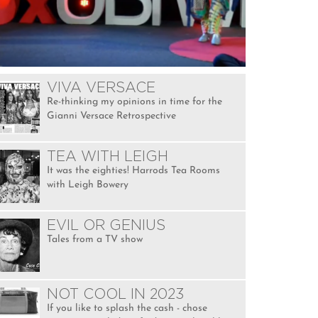
VIVA VERSACE
Re-thinking my opinions in time for the
Gianni Versace Retrospective
TEA WITH LEIGH
It was the eighties! Harrods Tea Rooms
with Leigh Bowery
EVIL OR GENIUS
Tales from a TV show
NOT COOL IN 2023
If you like to splash the cash - chose