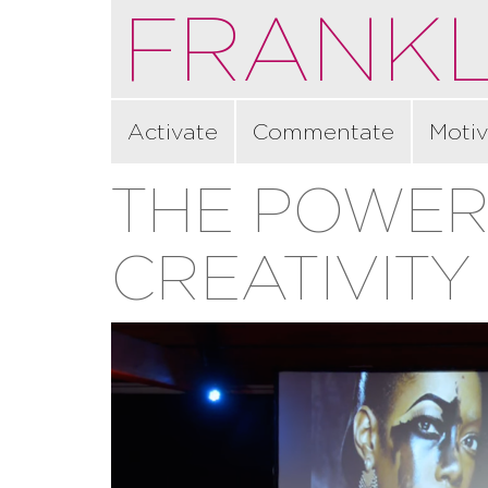
FRANKL
Activate
Commentate
Motiv
THE POWER
CREATIVITY