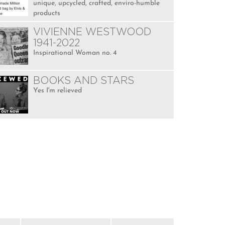
unique, upcycled, crafted, enviro-humble
products
VIVIENNE WESTWOOD
1941-2022
Inspirational Woman no. 4
BOOKS AND STARS
Yes I'm relieved