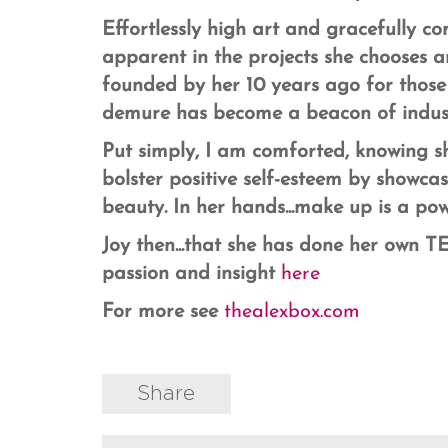
Effortlessly high art and gracefully co
apparent in the projects she chooses 
founded by her 10 years ago for those
demure has become a beacon of indust
Put simply, I am comforted, knowing sh
bolster positive self-esteem by showca
beauty. In her hands...make up is a pow
Joy then...that she has done her own TED
passion and insight
here
For more see
thealexbox.com
Share