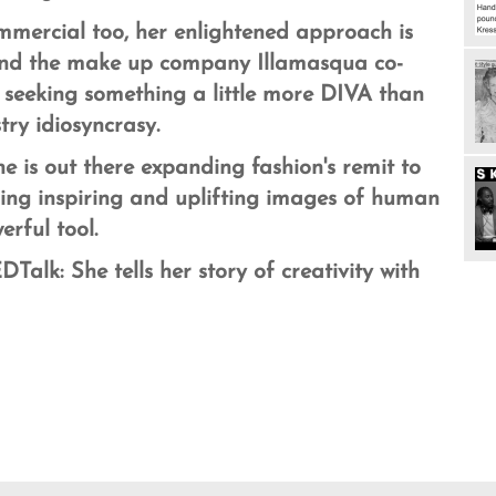
mmercial too, h
er enlightened approach is
and
the make up company Illamasqua co-
 seeking something a little more DIVA than
ry idiosyncrasy.
e is out there expanding fashion's remit to
sing inspiring and uplifting images of human
erful tool.
Talk: She tells her story of creativity with