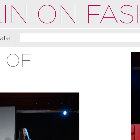
IN ON FAS
ate
 OF