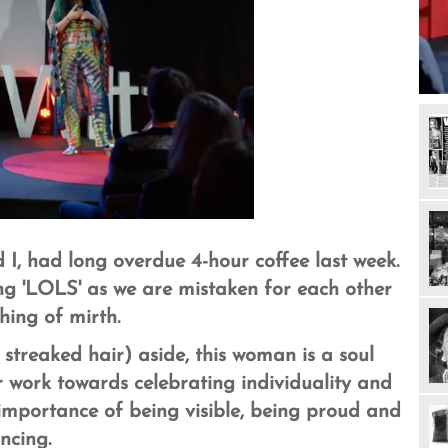
I, had long overdue 4-hour coffee last week.
ing 'LOLS' as we are mistaken for each other
hing of mirth.
streaked hair) aside, this woman is a soul
r work towards celebrating individuality and
mportance of being visible, being proud and
ncing.