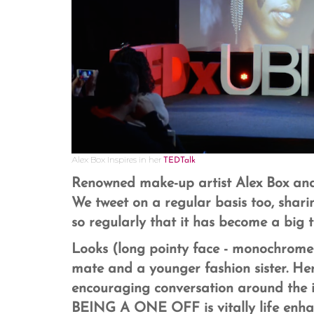
Alex Box Inspires in her
TEDTalk
Renowned make-up artist Alex Box and 
We tweet on a regular basis too, shar
so regularly that it has become a big t
Looks (long pointy face - monochrome 
mate and a younger fashion sister. He
encouraging conversation around the i
BEING A ONE OFF is vitally life enha