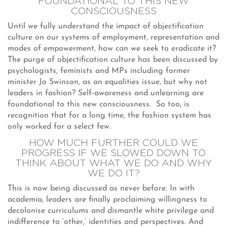
FOUNDATIONAL TO THIS NEW
CONSCIOUSNESS
Until we fully understand the impact of objectification
culture on our systems of employment, representation and
modes of empowerment, how can we seek to eradicate it?
The purge of objectification culture has been discussed by
psychologists, feminists and MPs including former
minister Jo Swinson, as an equalities issue, but why not
leaders in fashion? Self-awareness and unlearning are
foundational to this new consciousness. So too, is
recognition that for a long time, the fashion system has
only worked for a select few.
HOW MUCH FURTHER COULD WE
PROGRESS IF WE SLOWED DOWN TO
THINK ABOUT WHAT WE DO AND WHY
WE DO IT?
This is now being discussed as never before. In with
academia, leaders are finally proclaiming willingness to
decolonise curriculums and dismantle white privilege and
indifference to ‘other,’ identities and perspectives. And